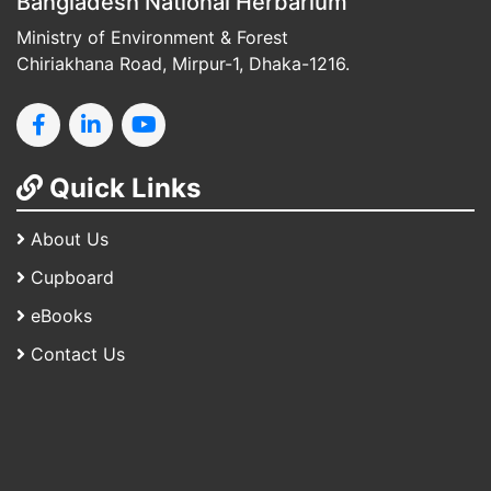
Bangladesh National Herbarium
Ministry of Environment & Forest
Chiriakhana Road, Mirpur-1, Dhaka-1216.
Quick Links
About Us
Cupboard
eBooks
Contact Us