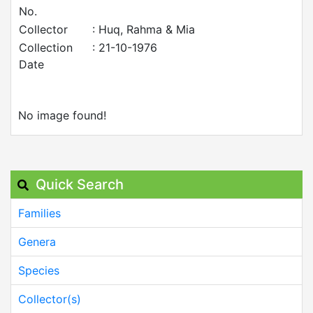
No.
Collector
: Huq, Rahma & Mia
Collection
: 21-10-1976
Date
No image found!
Quick Search
Families
Genera
Species
Collector(s)