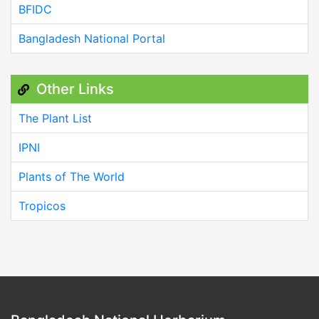
BFIDC
Bangladesh National Portal
Other Links
The Plant List
IPNI
Plants of The World
Tropicos