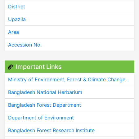
District
Upazila
Area
Accession No.
Important Links
Ministry of Environment, Forest & Climate Change
Bangladesh National Herbarium
Bangladesh Forest Department
Department of Environment
Bangladesh Forest Research Institute