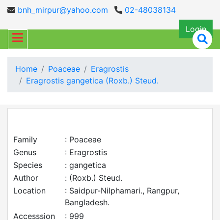
bnh_mirpur@yahoo.com
02-48038134
Login
Home
Poaceae
Eragrostis
Eragrostis gangetica (Roxb.) Steud.
Family
: Poaceae
Genus
: Eragrostis
Species
: gangetica
Author
: (Roxb.) Steud.
Location
: Saidpur-Nilphamari., Rangpur,
Bangladesh.
Accesssion
: 999