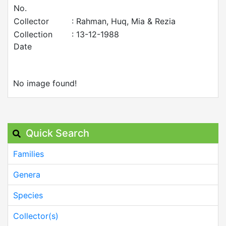
No.
Collector
: Rahman, Huq, Mia & Rezia
Collection
: 13-12-1988
Date
No image found!
Quick Search
Families
Genera
Species
Collector(s)