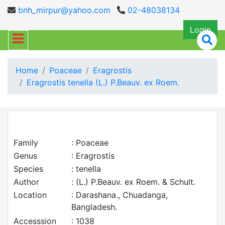
bnh_mirpur@yahoo.com
02-48038134
Login
Home
Poaceae
Eragrostis
Eragrostis tenella (L.) P.Beauv. ex Roem.
Family
: Poaceae
Genus
: Eragrostis
Species
: tenella
Author
: (L.) P.Beauv. ex Roem. & Schult.
Location
: Darashana., Chuadanga,
Bangladesh.
Accesssion
: 1038