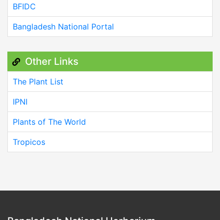
BFIDC
Bangladesh National Portal
Other Links
The Plant List
IPNI
Plants of The World
Tropicos