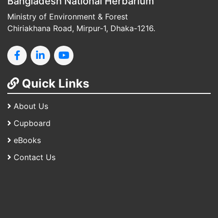
Bangladesh National Herbarium
Ministry of Environment & Forest
Chiriakhana Road, Mirpur-1, Dhaka-1216.
Quick Links
About Us
Cupboard
eBooks
Contact Us