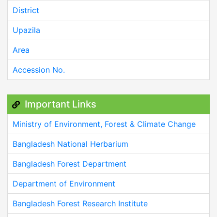
District
Upazila
Area
Accession No.
Important Links
Ministry of Environment, Forest & Climate Change
Bangladesh National Herbarium
Bangladesh Forest Department
Department of Environment
Bangladesh Forest Research Institute