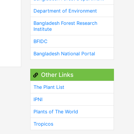
Department of Environment
Bangladesh Forest Research
Institute
BFIDC
Bangladesh National Portal
Other Links
The Plant List
IPNI
Plants of The World
Tropicos