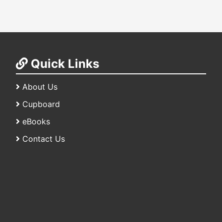
Quick Links
About Us
Cupboard
eBooks
Contact Us