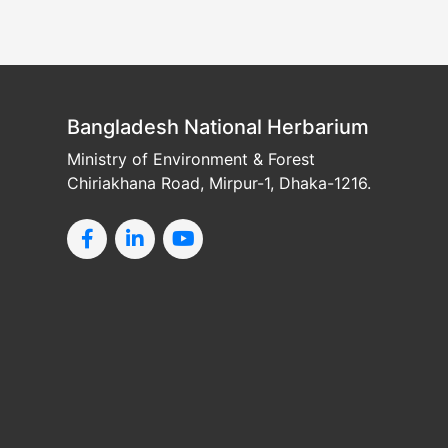
Bangladesh National Herbarium
Ministry of Environment & Forest
Chiriakhana Road, Mirpur-1, Dhaka-1216.