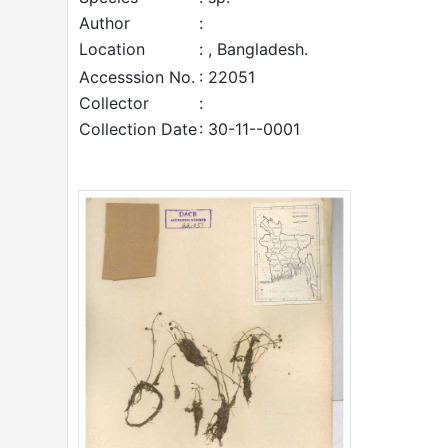
Author
:
Location
: , Bangladesh.
Accesssion No.
: 22051
Collector
:
Collection Date
: 30-11--0001