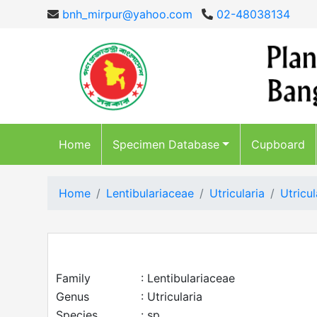
bnh_mirpur@yahoo.com
02-48038134
Home
Specimen Database
Cupboard
Home
Lentibulariaceae
Utricularia
Utricul
Family
: Lentibulariaceae
Genus
: Utricularia
Species
: sp.