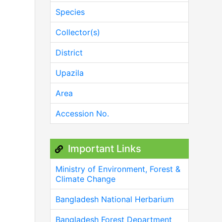
Species
Collector(s)
District
Upazila
Area
Accession No.
Important Links
Ministry of Environment, Forest &
Climate Change
Bangladesh National Herbarium
Bangladesh Forest Department