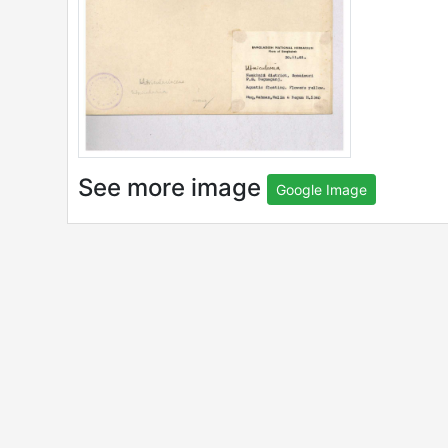
See more image
Google Image