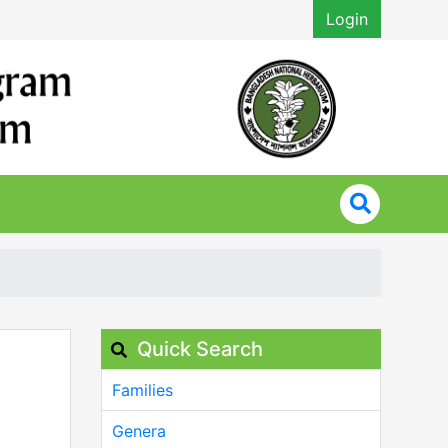
Login
Quick Search
Families
Genera