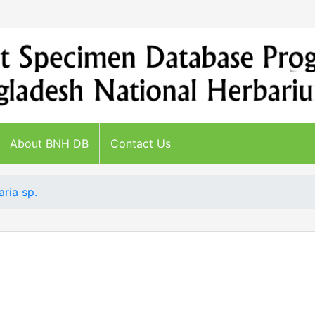
About BNH DB
Contact Us
aria sp.