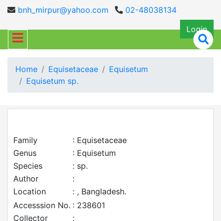
bnh_mirpur@yahoo.com
02-48038134
Login
Home
Equisetaceae
Equisetum
Equisetum sp.
Family
: Equisetaceae
Genus
: Equisetum
Species
: sp.
Author
:
Location
: , Bangladesh.
Accesssion No.
: 238601
Collector
: