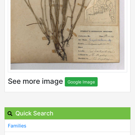
See more image
Google Image
Quick Search
Families