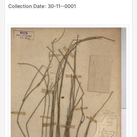
Collection Date
: 30-11--0001