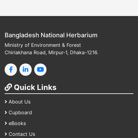
Bangladesh National Herbarium
Ministry of Environment & Forest
Chiriakhana Road, Mirpur-1, Dhaka-1216.
Quick Links
About Us
Cupboard
eBooks
Contact Us