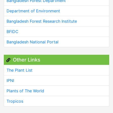
Bangladesh Forest Department
Department of Environment
Bangladesh Forest Research Institute
BFIDC
Bangladesh National Portal
Other Links
The Plant List
IPNI
Plants of The World
Tropicos