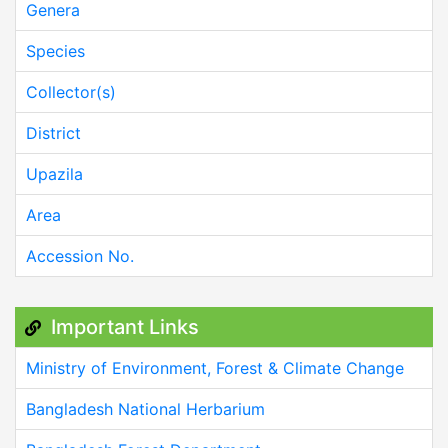
Genera
Species
Collector(s)
District
Upazila
Area
Accession No.
Important Links
Ministry of Environment, Forest & Climate Change
Bangladesh National Herbarium