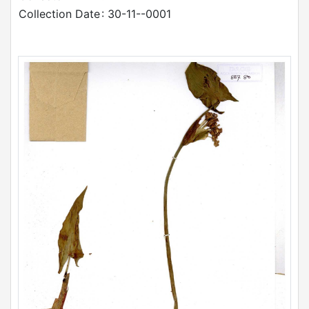
Collection Date
: 30-11--0001