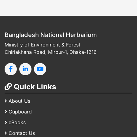
Bangladesh National Herbarium
Ministry of Environment & Forest
Chiriakhana Road, Mirpur-1, Dhaka-1216.
Quick Links
About Us
Cupboard
eBooks
Contact Us