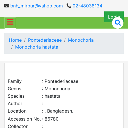
bnh_mirpur@yahoo.com
02-48038134
Login
Home
Pontederiaceae
Monochoria
Monochoria hastata
Family
: Pontederiaceae
Genus
: Monochoria
Species
: hastata
Author
:
Location
: , Bangladesh.
Accesssion No.
: 86780
Collector
: