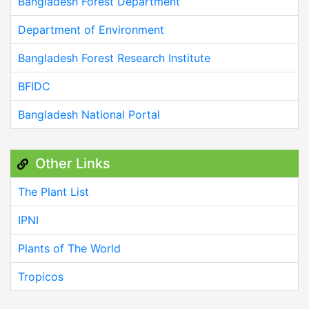
Bangladesh Forest Department
Department of Environment
Bangladesh Forest Research Institute
BFIDC
Bangladesh National Portal
Other Links
The Plant List
IPNI
Plants of The World
Tropicos