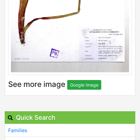
See more image
Google Image
Quick Search
Families