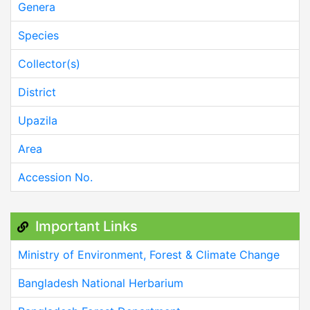
Genera
Species
Collector(s)
District
Upazila
Area
Accession No.
Important Links
Ministry of Environment, Forest & Climate Change
Bangladesh National Herbarium