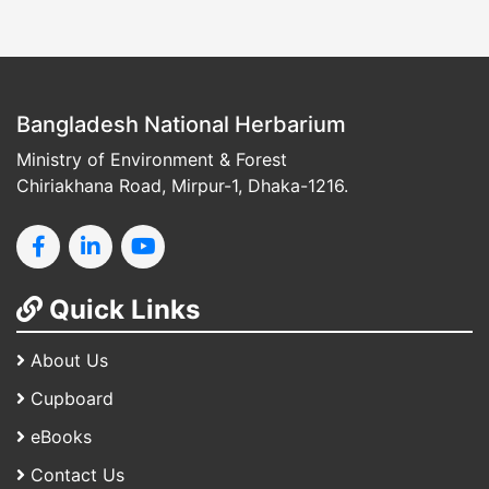
Bangladesh National Herbarium
Ministry of Environment & Forest
Chiriakhana Road, Mirpur-1, Dhaka-1216.
Quick Links
About Us
Cupboard
eBooks
Contact Us