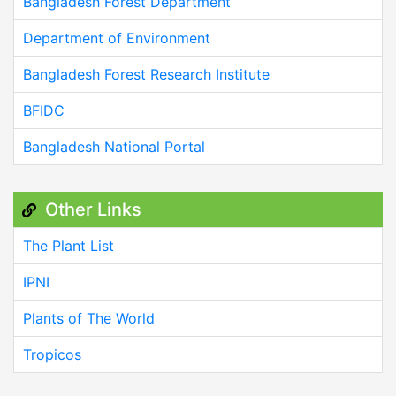
Bangladesh Forest Department
Department of Environment
Bangladesh Forest Research Institute
BFIDC
Bangladesh National Portal
Other Links
The Plant List
IPNI
Plants of The World
Tropicos