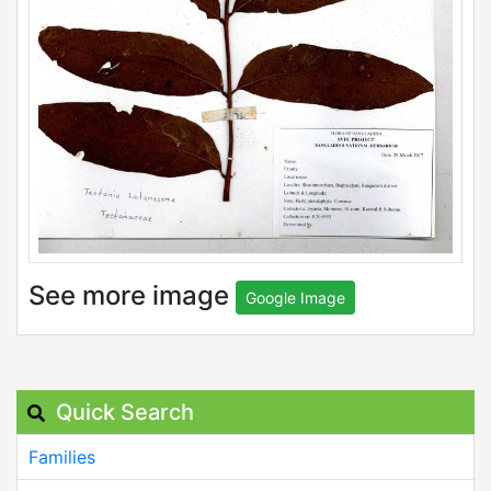
See more image
Google Image
Quick Search
Families