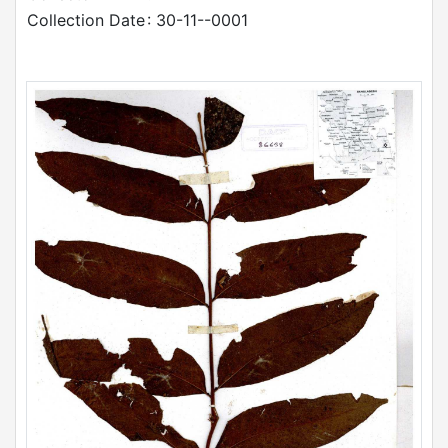
Collection Date
: 30-11--0001