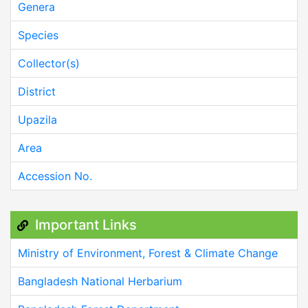
Genera
Species
Collector(s)
District
Upazila
Area
Accession No.
Important Links
Ministry of Environment, Forest & Climate Change
Bangladesh National Herbarium