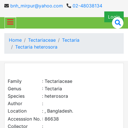
bnh_mirpur@yahoo.com
02-48038134
Login
Home
Tectariaceae
Tectaria
Tectaria heterosora
Family
: Tectariaceae
Genus
: Tectaria
Species
: heterosora
Author
:
Location
: , Bangladesh.
Accesssion No.
: 86638
Collector
: