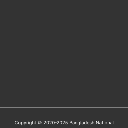
Copyright © 2020-2025 Bangladesh National