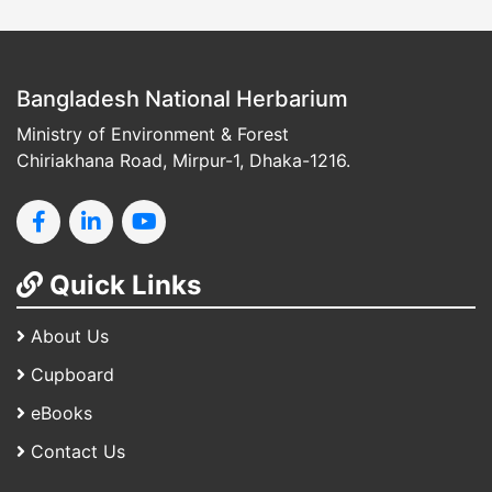
Bangladesh National Herbarium
Ministry of Environment & Forest
Chiriakhana Road, Mirpur-1, Dhaka-1216.
Quick Links
About Us
Cupboard
eBooks
Contact Us