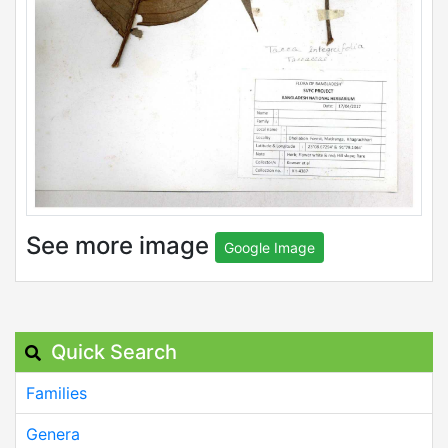
See more image
Google Image
Quick Search
Families
Genera