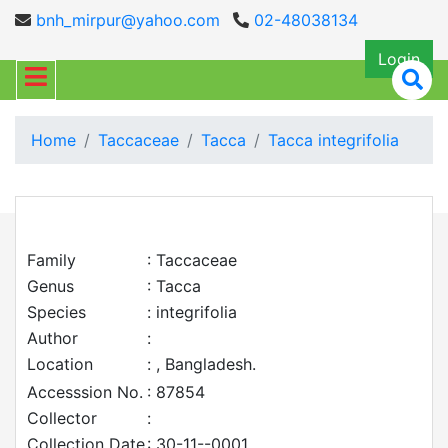
bnh_mirpur@yahoo.com
02-48038134
Login
Home
Taccaceae
Tacca
Tacca integrifolia
Family
: Taccaceae
Genus
: Tacca
Species
: integrifolia
Author
:
Location
: , Bangladesh.
Accesssion No.
: 87854
Collector
:
Collection Date
: 30-11--0001