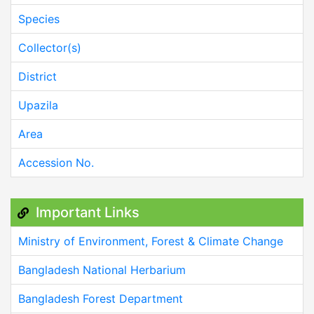
Species
Collector(s)
District
Upazila
Area
Accession No.
Important Links
Ministry of Environment, Forest & Climate Change
Bangladesh National Herbarium
Bangladesh Forest Department