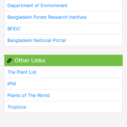
Department of Environment
Bangladesh Forest Research Institute
BFIDC
Bangladesh National Portal
Other Links
The Plant List
IPNI
Plants of The World
Tropicos