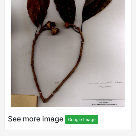
See more image
Google Image