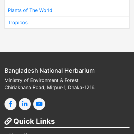
Plants of The World
Tropicos
Bangladesh National Herbarium
Ministry of Environment & Forest
Chiriakhana Road, Mirpur-1, Dhaka-1216.
Quick Links