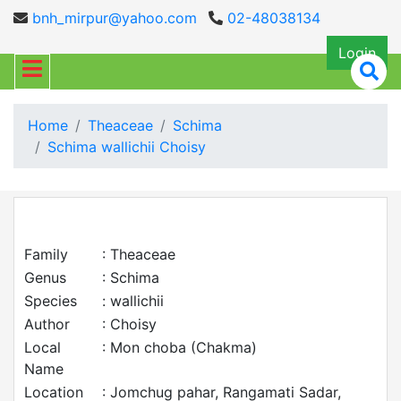
bnh_mirpur@yahoo.com
02-48038134
Login
Home
Theaceae
Schima
Schima wallichii Choisy
Family
: Theaceae
Genus
: Schima
Species
: wallichii
Author
: Choisy
Local
: Mon choba (Chakma)
Name
Location
: Jomchug pahar, Rangamati Sadar,