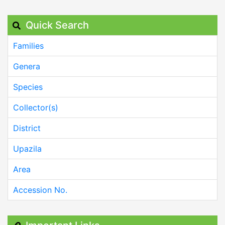
Quick Search
Families
Genera
Species
Collector(s)
District
Upazila
Area
Accession No.