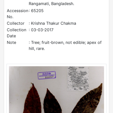
Rangamati, Bangladesh.
Accesssion
: 65205
No.
Collector
: Krishna Thakur Chakma
Collection
: 03-03-2017
Date
Note
: Tree; fruit-brown, not edible; apex of
hill, rare.