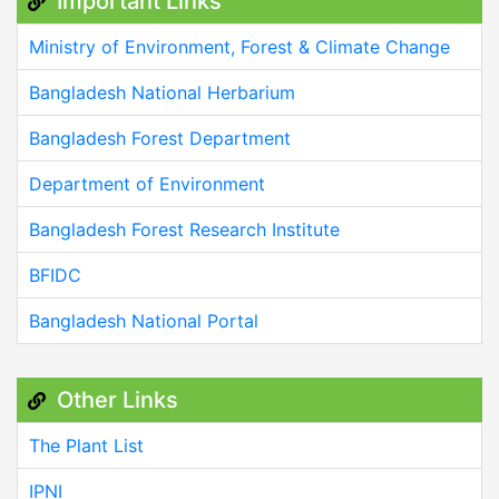
Important Links
Ministry of Environment, Forest & Climate Change
Bangladesh National Herbarium
Bangladesh Forest Department
Department of Environment
Bangladesh Forest Research Institute
BFIDC
Bangladesh National Portal
Other Links
The Plant List
IPNI