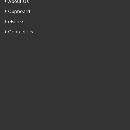
About Us
Cupboard
eBooks
Contact Us