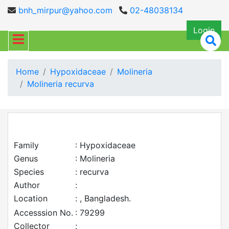
bnh_mirpur@yahoo.com
02-48038134
Login
Home
Hypoxidaceae
Molineria
Molineria recurva
Family
: Hypoxidaceae
Genus
: Molineria
Species
: recurva
Author
:
Location
: , Bangladesh.
Accesssion No.
: 79299
Collector
: