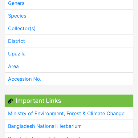
Genera
Species
Collector(s)
District
Upazila
Area
Accession No.
Important Links
Ministry of Environment, Forest & Climate Change
Bangladesh National Herbarium