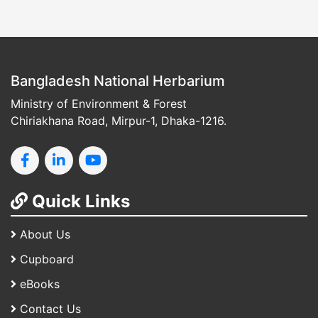
Bangladesh National Herbarium
Ministry of Environment & Forest
Chiriakhana Road, Mirpur-1, Dhaka-1216.
Quick Links
About Us
Cupboard
eBooks
Contact Us