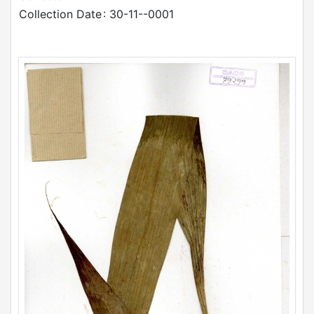
Collection Date
: 30-11--0001