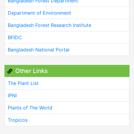
Bangladesh Forest Department
Department of Environment
Bangladesh Forest Research Institute
BFIDC
Bangladesh National Portal
Other Links
The Plant List
IPNI
Plants of The World
Tropicos