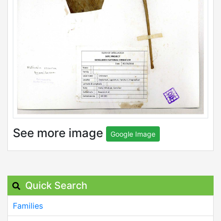
See more image
Google Image
Quick Search
Families