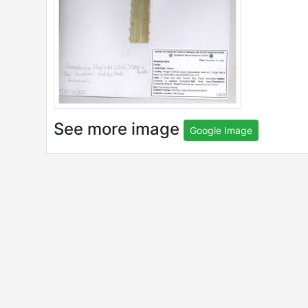
See more image
Google Image