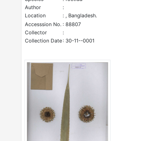
Author
:
Location
: , Bangladesh.
Accesssion No.
: 88807
Collector
:
Collection Date
: 30-11--0001