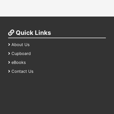
Quick Links
About Us
Cupboard
eBooks
Contact Us