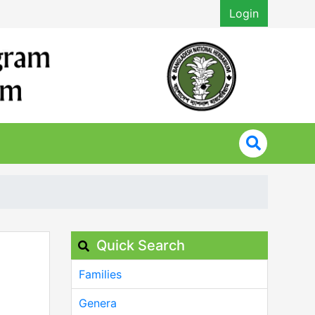
Login
Quick Search
Families
Genera