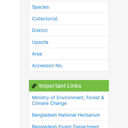
Species
Collector(s)
District
Upazila
Area
Accession No.
Important Links
Ministry of Environment, Forest &
Climate Change
Bangladesh National Herbarium
Bangladesh Forest Department