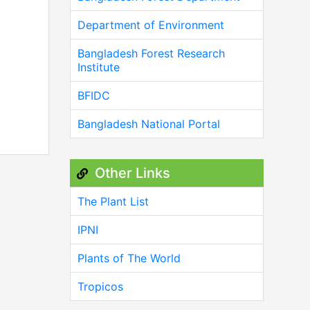
Department of Environment
Bangladesh Forest Research
Institute
BFIDC
Bangladesh National Portal
Other Links
The Plant List
IPNI
Plants of The World
Tropicos