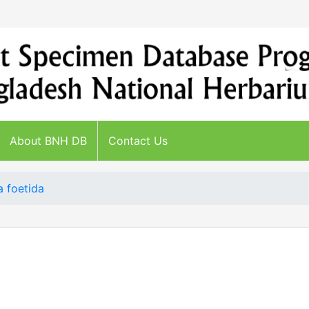
About BNH DB
Contact Us
 foetida