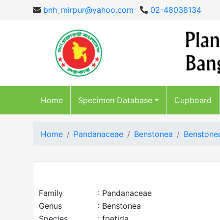
bnh_mirpur@yahoo.com
02-48038134
Home
Specimen Database
Cupboard
Home
Pandanaceae
Benstonea
Benstonea
Family
: Pandanaceae
Genus
: Benstonea
Species
: foetida