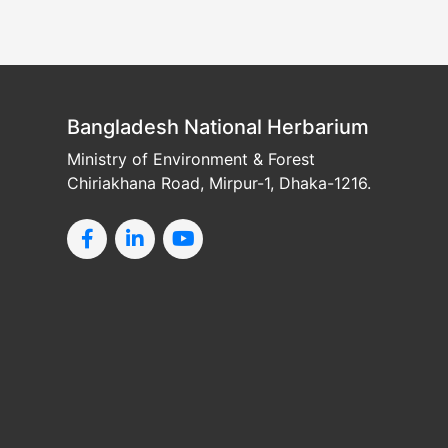
Bangladesh National Herbarium
Ministry of Environment & Forest
Chiriakhana Road, Mirpur-1, Dhaka-1216.