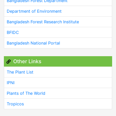
Bangladesh Forest Department
Department of Environment
Bangladesh Forest Research Institute
BFIDC
Bangladesh National Portal
Other Links
The Plant List
IPNI
Plants of The World
Tropicos