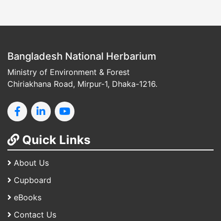
Bangladesh National Herbarium
Ministry of Environment & Forest
Chiriakhana Road, Mirpur-1, Dhaka-1216.
Quick Links
About Us
Cupboard
eBooks
Contact Us