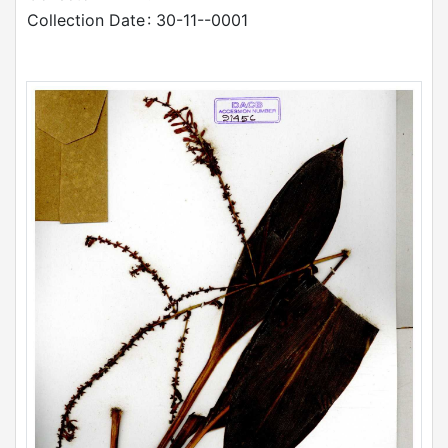
Collection Date
: 30-11--0001