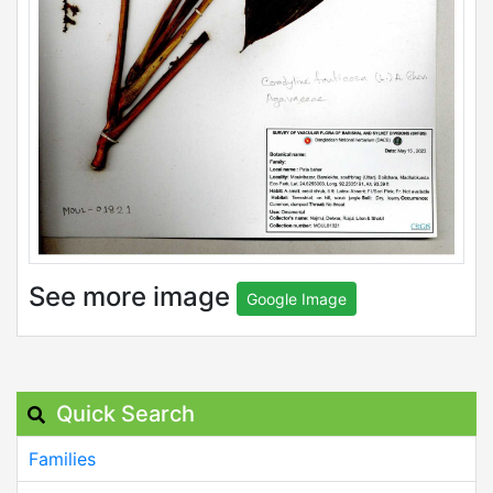
See more image
Google Image
Quick Search
Families