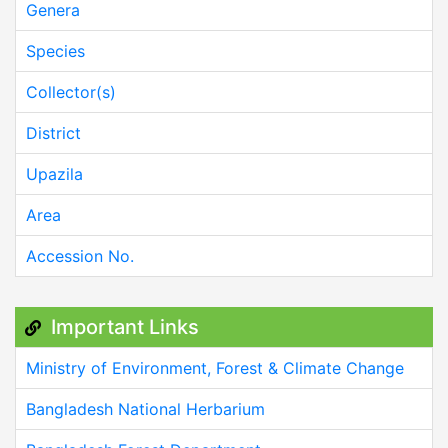
Genera
Species
Collector(s)
District
Upazila
Area
Accession No.
Important Links
Ministry of Environment, Forest & Climate Change
Bangladesh National Herbarium