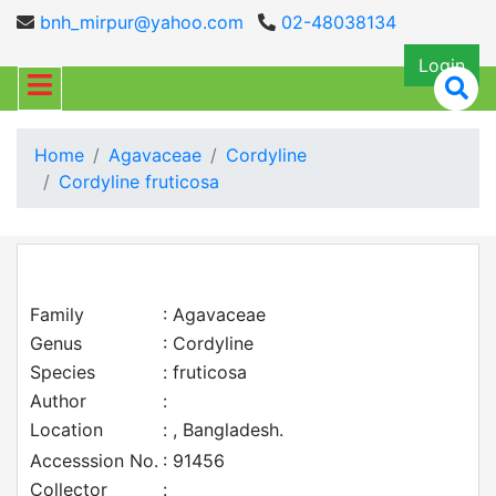
bnh_mirpur@yahoo.com
02-48038134
Login
Home
Agavaceae
Cordyline
Cordyline fruticosa
Family
: Agavaceae
Genus
: Cordyline
Species
: fruticosa
Author
:
Location
: , Bangladesh.
Accesssion No.
: 91456
Collector
: