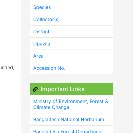
Species
Collector(s)
District
Upazila
Area
ounded;
Accession No.
Important Links
Ministry of Environment, Forest &
Climate Change
Bangladesh National Herbarium
Bangladesh Forest Department