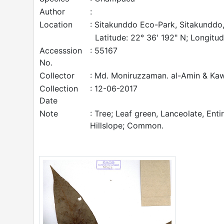
Author
:
Location
: Sitakunddo Eco-Park, Sitakunddo,
Latitude: 22° 36' 192" N; Longitud
Accesssion
: 55167
No.
Collector
: Md. Moniruzzaman. al-Amin & Ka
Collection
: 12-06-2017
Date
Note
: Tree; Leaf green, Lanceolate, Enti
Hillslope; Common.