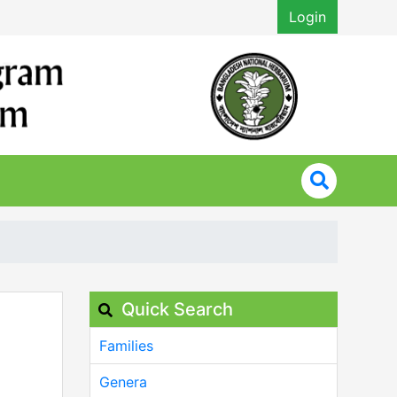
Login
Quick Search
Families
Genera