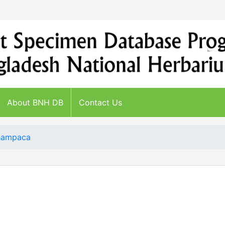
About BNH DB
Contact Us
Champaca