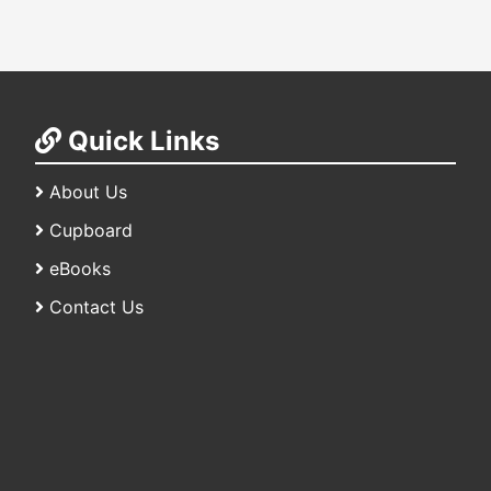
Quick Links
About Us
Cupboard
eBooks
Contact Us