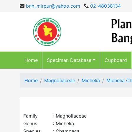
bnh_mirpur@yahoo.com
02-48038134
Home
Specimen Database
Cupboard
Home
Magnoliaceae
Michelia
Michelia 
Family
: Magnoliaceae
Genus
: Michelia
Species
: Champaca