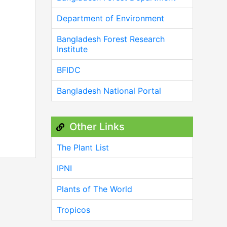
Department of Environment
Bangladesh Forest Research
Institute
BFIDC
Bangladesh National Portal
Other Links
The Plant List
IPNI
Plants of The World
Tropicos