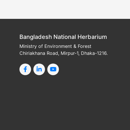
Bangladesh National Herbarium
Ministry of Environment & Forest
Chiriakhana Road, Mirpur-1, Dhaka-1216.