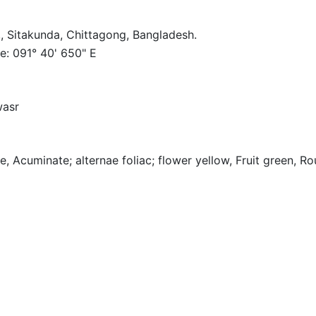
, Sitakunda, Chittagong, Bangladesh.
e: 091° 40' 650" E
wasr
re, Acuminate; alternae foliac; flower yellow, Fruit green, R