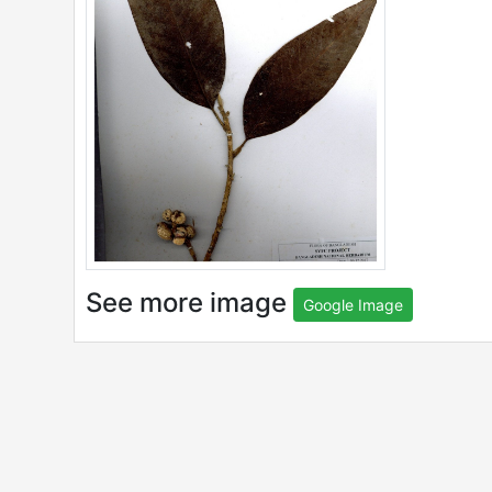
See more image
Google Image