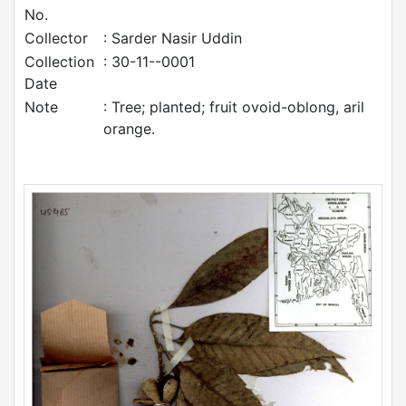
No.
Collector
: Sarder Nasir Uddin
Collection
: 30-11--0001
Date
Note
: Tree; planted; fruit ovoid-oblong, aril
orange.