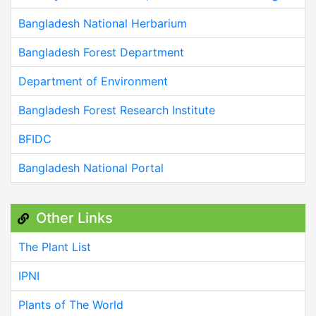
Bangladesh National Herbarium
Bangladesh Forest Department
Department of Environment
Bangladesh Forest Research Institute
BFIDC
Bangladesh National Portal
Other Links
The Plant List
IPNI
Plants of The World