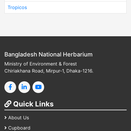
Tropicos
Bangladesh National Herbarium
Ministry of Environment & Forest
Chiriakhana Road, Mirpur-1, Dhaka-1216.
Quick Links
About Us
Cupboard