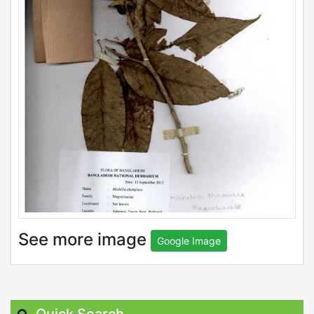
See more image
Google Image
Quick Search