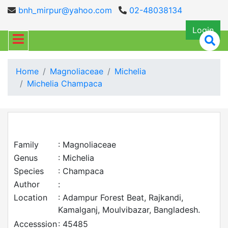
bnh_mirpur@yahoo.com
02-48038134
Login
Home
Magnoliaceae
Michelia
Michelia Champaca
Family
: Magnoliaceae
Genus
: Michelia
Species
: Champaca
Author
:
Location
: Adampur Forest Beat, Rajkandi,
Kamalganj, Moulvibazar, Bangladesh.
Accesssion
: 45485