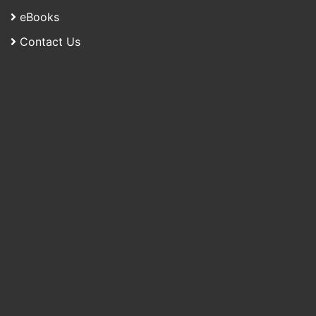
eBooks
Contact Us