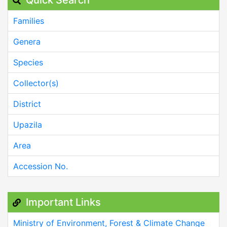
Families
Genera
Species
Collector(s)
District
Upazila
Area
Accession No.
Important Links
Ministry of Environment, Forest & Climate Change