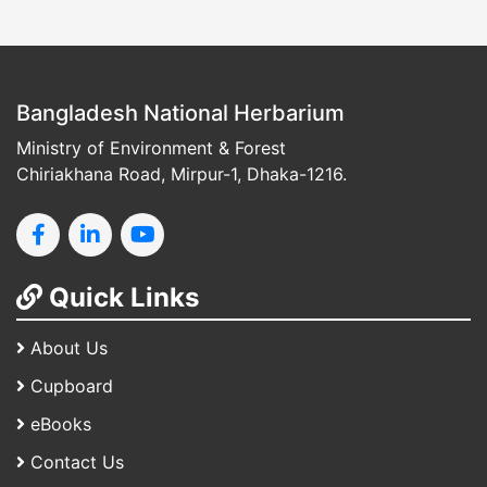
Bangladesh National Herbarium
Ministry of Environment & Forest
Chiriakhana Road, Mirpur-1, Dhaka-1216.
Quick Links
About Us
Cupboard
eBooks
Contact Us