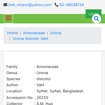
bnh_mirpur@yahoo.com
02-48038134
Login
Home
Annonaceae
Unona
Unona discolor Vahl
Family
: Annonaceae
Genus
: Unona
Species
: discolor
Author
: Vahl
Location
: Sylhet, Sylhet, Bangladesh.
Accesssion No.
: 26255
Collector
: A.M. Huq