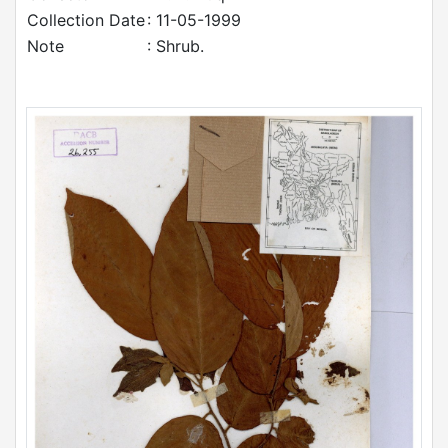
Collection Date
: 11-05-1999
Note
: Shrub.