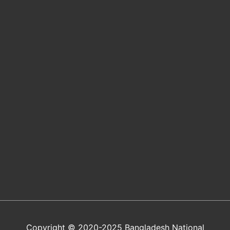
Copyright © 2020-2025 Bangladesh National