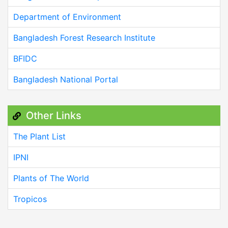
Department of Environment
Bangladesh Forest Research Institute
BFIDC
Bangladesh National Portal
Other Links
The Plant List
IPNI
Plants of The World
Tropicos