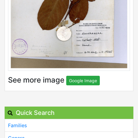
See more image
Google Image
Quick Search
Families
Genera