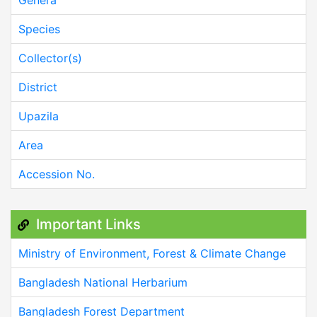
Species
Collector(s)
District
Upazila
Area
Accession No.
Important Links
Ministry of Environment, Forest & Climate Change
Bangladesh National Herbarium
Bangladesh Forest Department