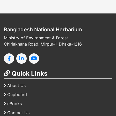
Bangladesh National Herbarium
Ministry of Environment & Forest
Chiriakhana Road, Mirpur-1, Dhaka-1216.
Quick Links
About Us
Cupboard
eBooks
Contact Us