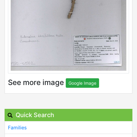
See more image
Google Image
Quick Search
Families