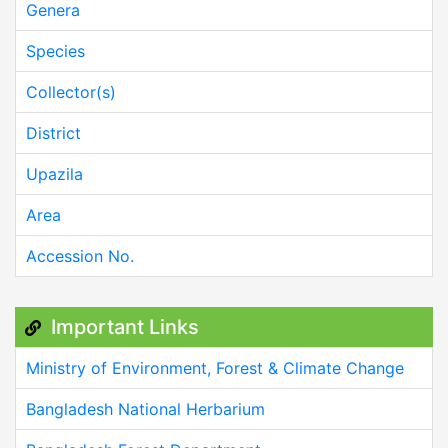
Genera
Species
Collector(s)
District
Upazila
Area
Accession No.
Important Links
Ministry of Environment, Forest & Climate Change
Bangladesh National Herbarium