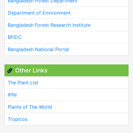
Bangladesh Forest Department
Department of Environment
Bangladesh Forest Research Institute
BFIDC
Bangladesh National Portal
Other Links
The Plant List
IPNI
Plants of The World
Tropicos