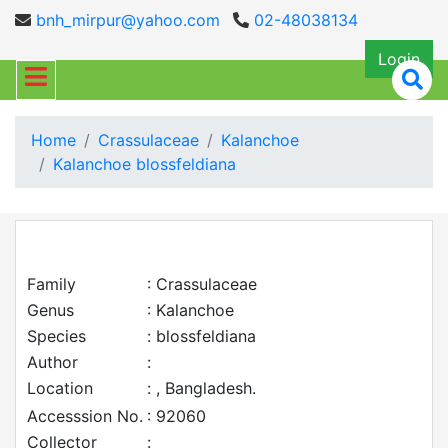
bnh_mirpur@yahoo.com
02-48038134
Login
Home
Crassulaceae
Kalanchoe
Kalanchoe blossfeldiana
Family
: Crassulaceae
Genus
: Kalanchoe
Species
: blossfeldiana
Author
:
Location
: , Bangladesh.
Accesssion No.
: 92060
Collector
: