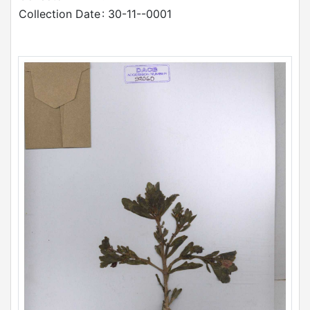
Collection Date
: 30-11--0001