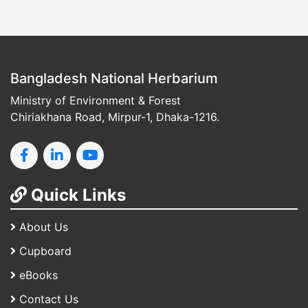
Bangladesh National Herbarium
Ministry of Environment & Forest
Chiriakhana Road, Mirpur-1, Dhaka-1216.
Quick Links
About Us
Cupboard
eBooks
Contact Us