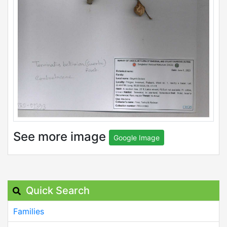
See more image
Google Image
Quick Search
Families