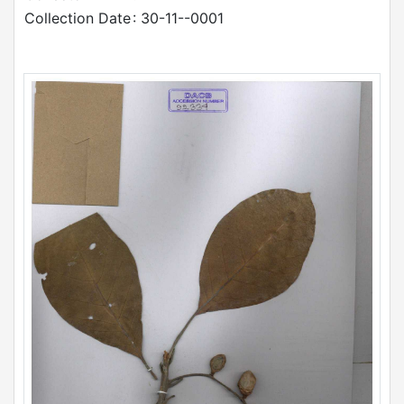
Collection Date
: 30-11--0001