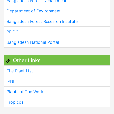
Bangladesh Forest Department
Department of Environment
Bangladesh Forest Research Institute
BFIDC
Bangladesh National Portal
Other Links
The Plant List
IPNI
Plants of The World
Tropicos