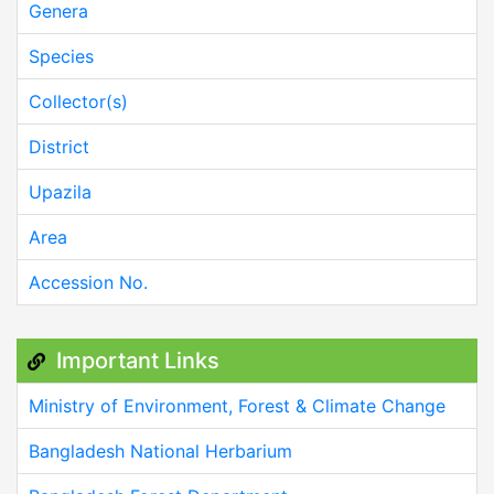
Genera
Species
Collector(s)
District
Upazila
Area
Accession No.
Important Links
Ministry of Environment, Forest & Climate Change
Bangladesh National Herbarium