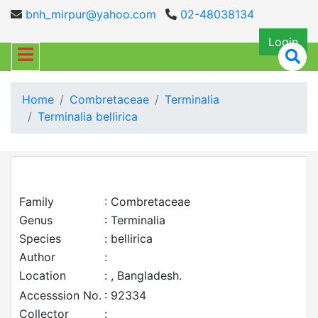
bnh_mirpur@yahoo.com
02-48038134
Login
Home
Combretaceae
Terminalia
Terminalia bellirica
Family
: Combretaceae
Genus
: Terminalia
Species
: bellirica
Author
:
Location
: , Bangladesh.
Accesssion No.
: 92334
Collector
: