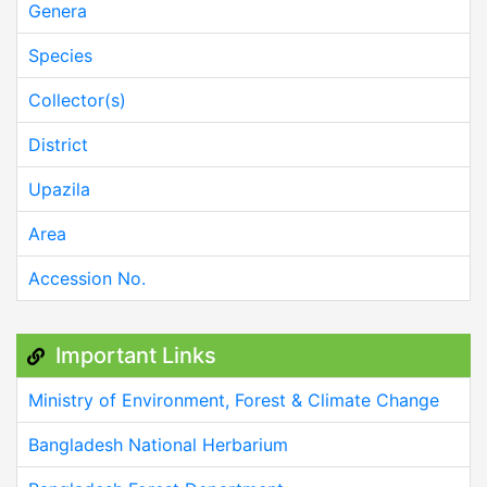
Genera
Species
Collector(s)
District
Upazila
Area
Accession No.
Important Links
Ministry of Environment, Forest & Climate Change
Bangladesh National Herbarium