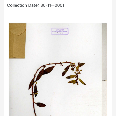
Collection Date
: 30-11--0001