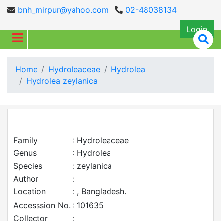
bnh_mirpur@yahoo.com
02-48038134
Login
Home
Hydroleaceae
Hydrolea
Hydrolea zeylanica
Family
: Hydroleaceae
Genus
: Hydrolea
Species
: zeylanica
Author
:
Location
: , Bangladesh.
Accesssion No.
: 101635
Collector
: