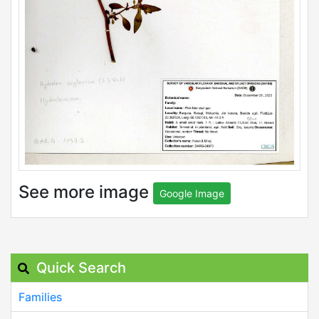
See more image
Google Image
Quick Search
Families