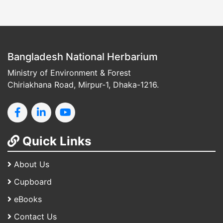
Bangladesh National Herbarium
Ministry of Environment & Forest
Chiriakhana Road, Mirpur-1, Dhaka-1216.
Quick Links
About Us
Cupboard
eBooks
Contact Us