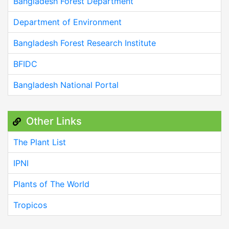
Bangladesh Forest Department
Department of Environment
Bangladesh Forest Research Institute
BFIDC
Bangladesh National Portal
Other Links
The Plant List
IPNI
Plants of The World
Tropicos