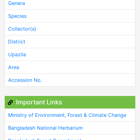
Genera
Species
Collector(s)
District
Upazila
Area
Accession No.
Important Links
Ministry of Environment, Forest & Climate Change
Bangladesh National Herbarium