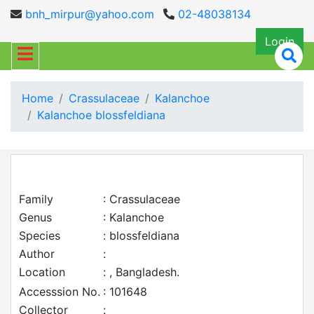
bnh_mirpur@yahoo.com
02-48038134
Login
Home
Crassulaceae
Kalanchoe
Kalanchoe blossfeldiana
Family
: Crassulaceae
Genus
: Kalanchoe
Species
: blossfeldiana
Author
:
Location
: , Bangladesh.
Accesssion No.
: 101648
Collector
: