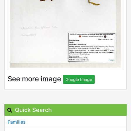
See more image
Google Image
Quick Search
Families