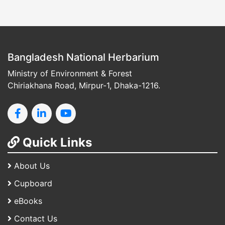
Bangladesh National Herbarium
Ministry of Environment & Forest
Chiriakhana Road, Mirpur-1, Dhaka-1216.
Quick Links
About Us
Cupboard
eBooks
Contact Us