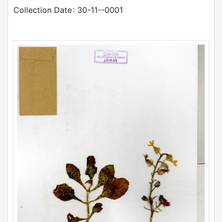
Collection Date
: 30-11--0001