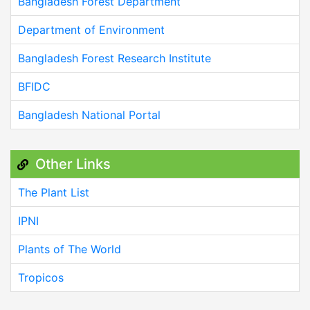
Bangladesh Forest Department
Department of Environment
Bangladesh Forest Research Institute
BFIDC
Bangladesh National Portal
Other Links
The Plant List
IPNI
Plants of The World
Tropicos