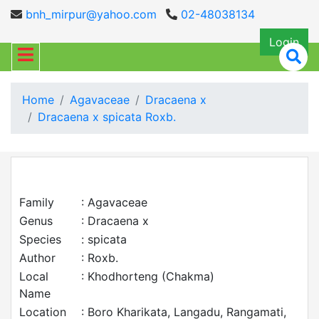
bnh_mirpur@yahoo.com
02-48038134
Login
Home
Agavaceae
Dracaena x
Dracaena x spicata Roxb.
Family
: Agavaceae
Genus
: Dracaena x
Species
: spicata
Author
: Roxb.
Local
: Khodhorteng (Chakma)
Name
Location
: Boro Kharikata, Langadu, Rangamati,