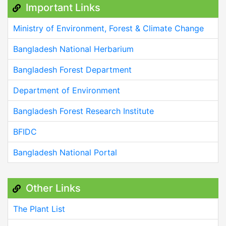
Important Links
Ministry of Environment, Forest & Climate Change
Bangladesh National Herbarium
Bangladesh Forest Department
Department of Environment
Bangladesh Forest Research Institute
BFIDC
Bangladesh National Portal
Other Links
The Plant List