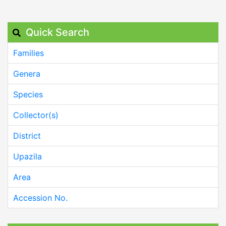
Quick Search
Families
Genera
Species
Collector(s)
District
Upazila
Area
Accession No.