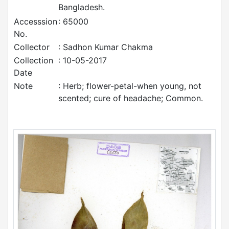
Bangladesh.
Accesssion
: 65000
No.
Collector
: Sadhon Kumar Chakma
Collection
: 10-05-2017
Date
Note
: Herb; flower-petal-when young, not
scented; cure of headache; Common.