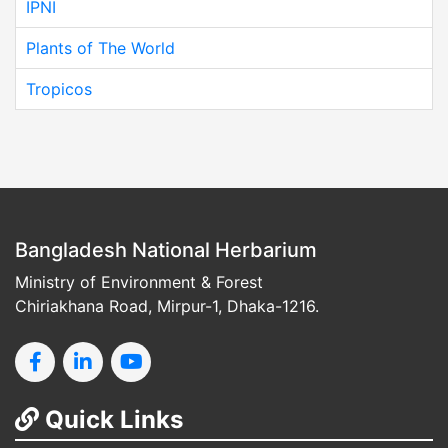
IPNI
Plants of The World
Tropicos
Bangladesh National Herbarium
Ministry of Environment & Forest
Chiriakhana Road, Mirpur-1, Dhaka-1216.
Quick Links