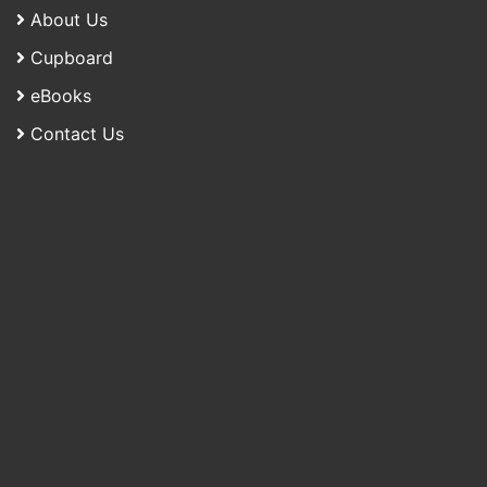
About Us
Cupboard
eBooks
Contact Us