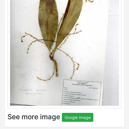
See more image
Google Image