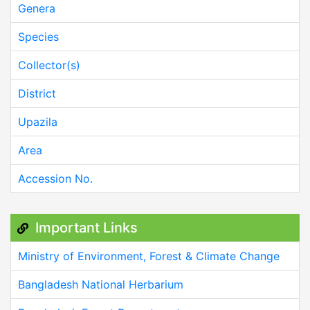
Genera
Species
Collector(s)
District
Upazila
Area
Accession No.
Important Links
Ministry of Environment, Forest & Climate Change
Bangladesh National Herbarium