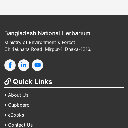
Bangladesh National Herbarium
Ministry of Environment & Forest
Chiriakhana Road, Mirpur-1, Dhaka-1216.
Quick Links
About Us
Cupboard
eBooks
Contact Us