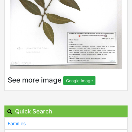
See more image
Google Image
Quick Search
Families