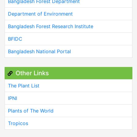
Bangladesh Forest Department
Department of Environment
Bangladesh Forest Research Institute
BFIDC
Bangladesh National Portal
Other Links
The Plant List
IPNI
Plants of The World
Tropicos