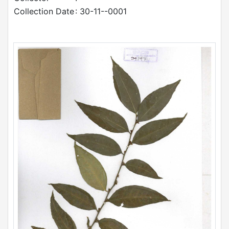
Collection Date
: 30-11--0001