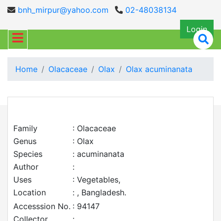
bnh_mirpur@yahoo.com
02-48038134
Login
Home
Olacaceae
Olax
Olax acuminanata
Family
: Olacaceae
Genus
: Olax
Species
: acuminanata
Author
:
Uses
: Vegetables,
Location
: , Bangladesh.
Accesssion No.
: 94147
Collector
: