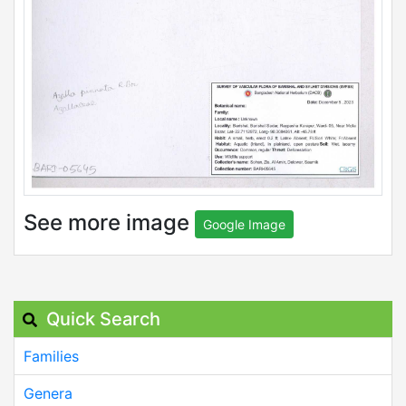
See more image
Google Image
Quick Search
Families
Genera