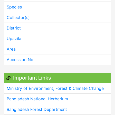
Species
Collector(s)
District
Upazila
Area
Accession No.
Important Links
Ministry of Environment, Forest & Climate Change
Bangladesh National Herbarium
Bangladesh Forest Department