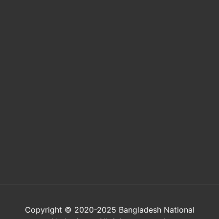
Copyright © 2020-2025 Bangladesh National