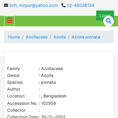
bnh_mirpur@yahoo.com
02-48038134
Login
Home
Azollaceae
Azolla
Azolla pinnata
Family
: Azollaceae
Genus
: Azolla
Species
: pinnata
Author
:
Location
: , Bangladesh.
Accesssion No.
: 102959
Collector
:
Collection Date
: 30-11--0001