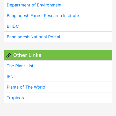
Department of Environment
Bangladesh Forest Research Institute
BFIDC
Bangladesh National Portal
Other Links
The Plant List
IPNI
Plants of The World
Tropicos