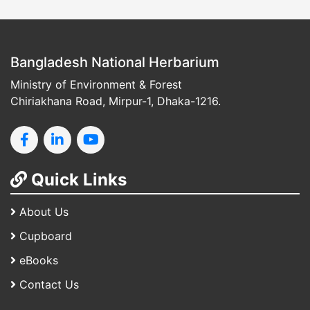
Bangladesh National Herbarium
Ministry of Environment & Forest
Chiriakhana Road, Mirpur-1, Dhaka-1216.
Quick Links
About Us
Cupboard
eBooks
Contact Us