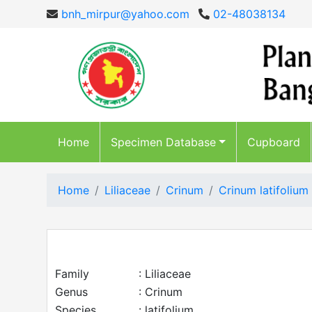
bnh_mirpur@yahoo.com
02-48038134
Home
Specimen Database
Cupboard
Home
Liliaceae
Crinum
Crinum latifolium
Family
: Liliaceae
Genus
: Crinum
Species
: latifolium