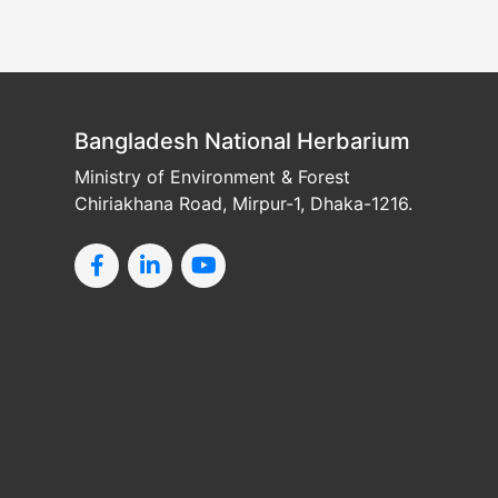
Bangladesh National Herbarium
Ministry of Environment & Forest
Chiriakhana Road, Mirpur-1, Dhaka-1216.