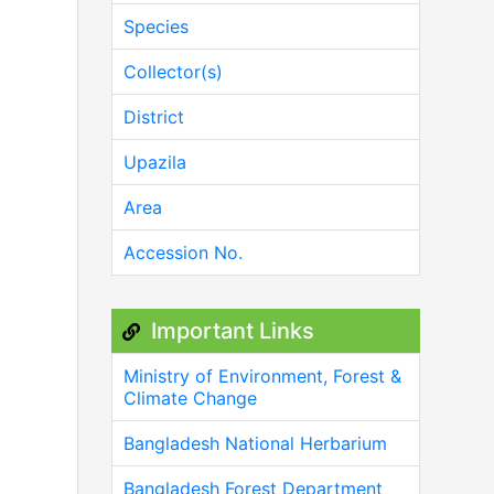
Species
Collector(s)
District
Upazila
Area
Accession No.
Important Links
Ministry of Environment, Forest &
Climate Change
Bangladesh National Herbarium
Bangladesh Forest Department