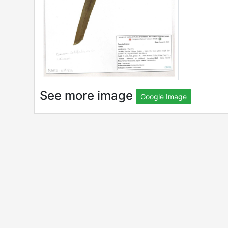
See more image
Google Image