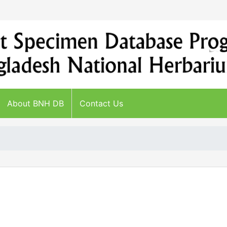
About BNH DB
Contact Us