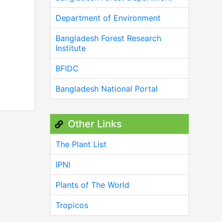
Department of Environment
Bangladesh Forest Research
Institute
BFIDC
Bangladesh National Portal
Other Links
The Plant List
IPNI
Plants of The World
Tropicos