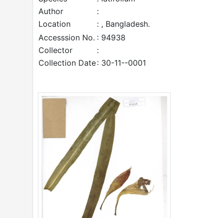
Author
:
Location
: , Bangladesh.
Accesssion No.
: 94938
Collector
:
Collection Date
: 30-11--0001