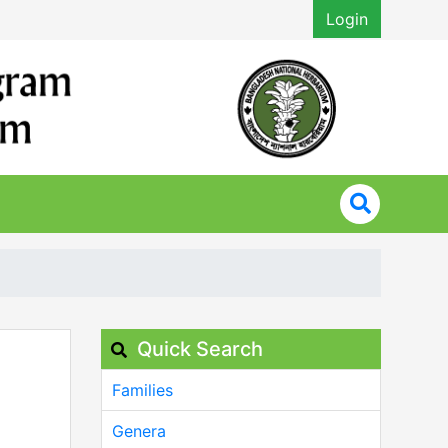
Login
Quick Search
Families
Genera