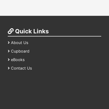
Quick Links
About Us
Cupboard
eBooks
Contact Us