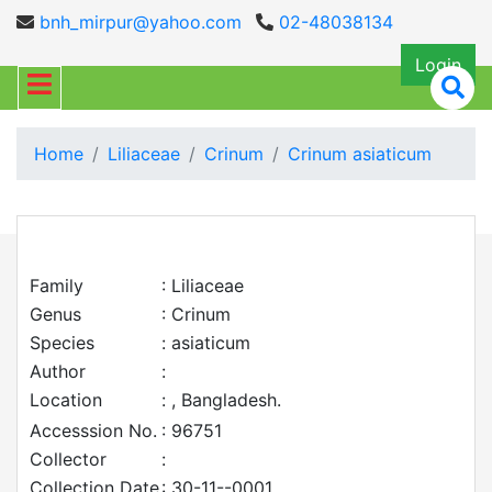
bnh_mirpur@yahoo.com
02-48038134
Login
Home
Liliaceae
Crinum
Crinum asiaticum
Family
: Liliaceae
Genus
: Crinum
Species
: asiaticum
Author
:
Location
: , Bangladesh.
Accesssion No.
: 96751
Collector
:
Collection Date
: 30-11--0001