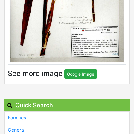
See more image
Google Image
Quick Search
Families
Genera