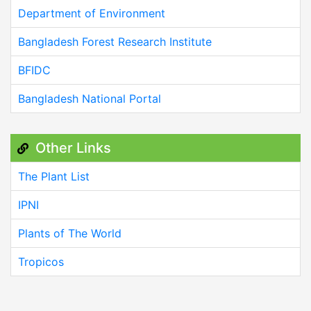
Department of Environment
Bangladesh Forest Research Institute
BFIDC
Bangladesh National Portal
Other Links
The Plant List
IPNI
Plants of The World
Tropicos