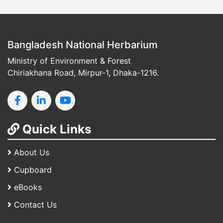
Bangladesh National Herbarium
Ministry of Environment & Forest
Chiriakhana Road, Mirpur-1, Dhaka-1216.
Quick Links
About Us
Cupboard
eBooks
Contact Us