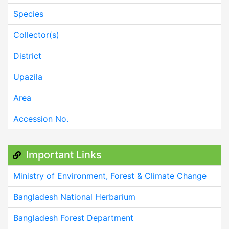
Species
Collector(s)
District
Upazila
Area
Accession No.
Important Links
Ministry of Environment, Forest & Climate Change
Bangladesh National Herbarium
Bangladesh Forest Department