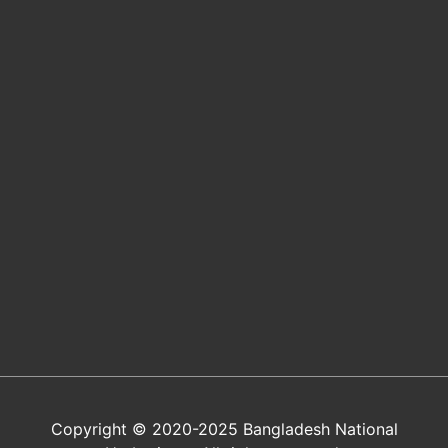
Copyright © 2020-2025 Bangladesh National