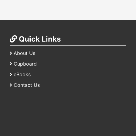
Quick Links
About Us
Cupboard
eBooks
Contact Us