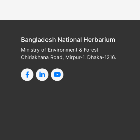
Bangladesh National Herbarium
Ministry of Environment & Forest
Chiriakhana Road, Mirpur-1, Dhaka-1216.