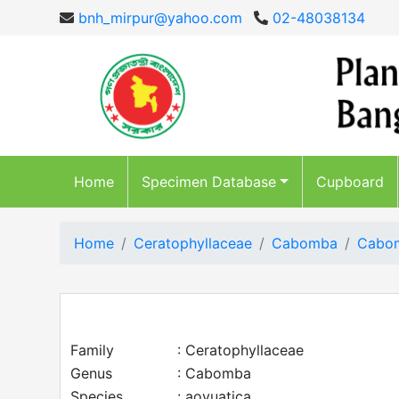
bnh_mirpur@yahoo.com
02-48038134
Home
Specimen Database
Cupboard
Home
Ceratophyllaceae
Cabomba
Cabom
Family
: Ceratophyllaceae
Genus
: Cabomba
Species
: aovuatica