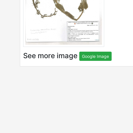
See more image
Google Image