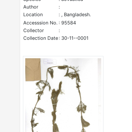
Author
:
Location
: , Bangladesh.
Accesssion No.
: 95584
Collector
:
Collection Date
: 30-11--0001