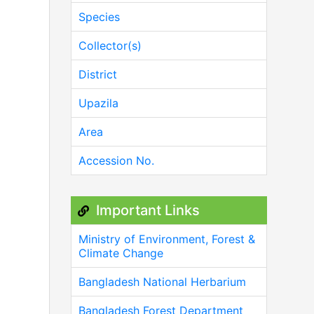
Species
Collector(s)
District
Upazila
Area
Accession No.
Important Links
Ministry of Environment, Forest &
Climate Change
Bangladesh National Herbarium
Bangladesh Forest Department