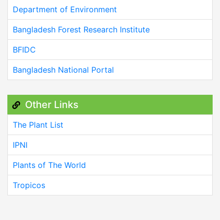
Department of Environment
Bangladesh Forest Research Institute
BFIDC
Bangladesh National Portal
Other Links
The Plant List
IPNI
Plants of The World
Tropicos