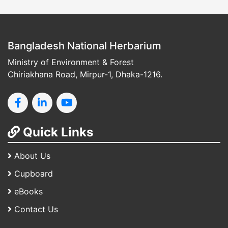
Bangladesh National Herbarium
Ministry of Environment & Forest
Chiriakhana Road, Mirpur-1, Dhaka-1216.
Quick Links
About Us
Cupboard
eBooks
Contact Us