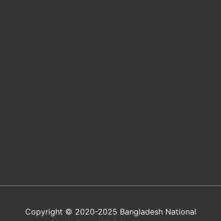
Copyright © 2020-2025 Bangladesh National