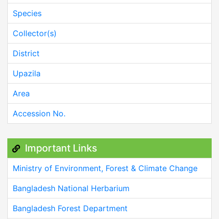
Species
Collector(s)
District
Upazila
Area
Accession No.
Important Links
Ministry of Environment, Forest & Climate Change
Bangladesh National Herbarium
Bangladesh Forest Department