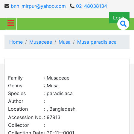
bnh_mirpur@yahoo.com
02-48038134
Login
Home
Musaceae
Musa
Musa paradisiaca
Family
: Musaceae
Genus
: Musa
Species
: paradisiaca
Author
:
Location
: , Bangladesh.
Accesssion No.
: 97913
Collector
:
Collection Date
: 30-11--0001