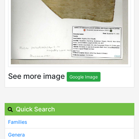
See more image
Google Image
Quick Search
Families
Genera