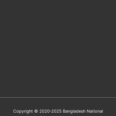
Copyright © 2020-2025 Bangladesh National