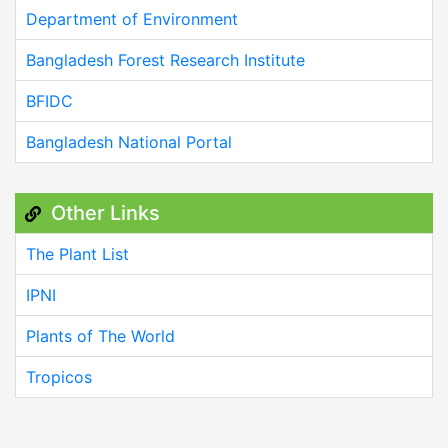
Department of Environment
Bangladesh Forest Research Institute
BFIDC
Bangladesh National Portal
Other Links
The Plant List
IPNI
Plants of The World
Tropicos