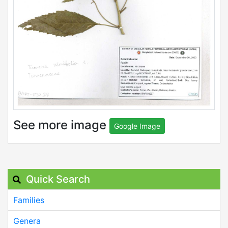
See more image
Google Image
Quick Search
Families
Genera