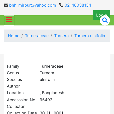
bnh_mirpur@yahoo.com
02-48038134
Login
Home
Turneraceae
Turnera
Turnera ulnifolia
Family
: Turneraceae
Genus
: Turnera
Species
: ulnifolia
Author
:
Location
: , Bangladesh.
Accesssion No.
: 95492
Collector
:
Collection Date
: 30-11--0001