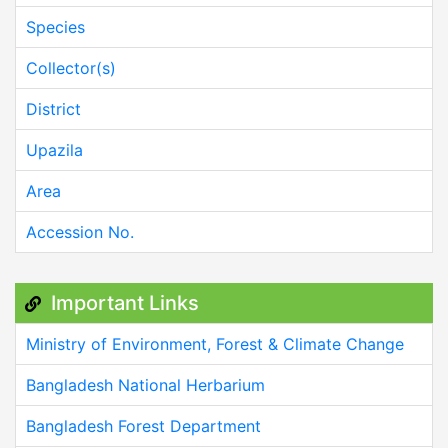
Species
Collector(s)
District
Upazila
Area
Accession No.
Important Links
Ministry of Environment, Forest & Climate Change
Bangladesh National Herbarium
Bangladesh Forest Department