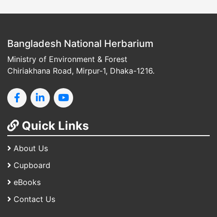
Bangladesh National Herbarium
Ministry of Environment & Forest
Chiriakhana Road, Mirpur-1, Dhaka-1216.
Quick Links
About Us
Cupboard
eBooks
Contact Us