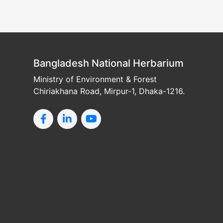
Bangladesh National Herbarium
Ministry of Environment & Forest
Chiriakhana Road, Mirpur-1, Dhaka-1216.