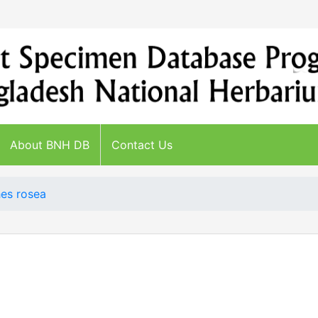
About BNH DB
Contact Us
es rosea