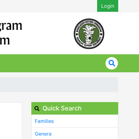
Login
Quick Search
Families
Genera