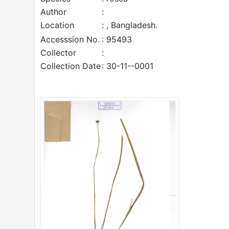
Author
:
Location
: , Bangladesh.
Accesssion No.
: 95493
Collector
:
Collection Date
: 30-11--0001