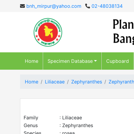
bnh_mirpur@yahoo.com
02-48038134
Home
Specimen Database
Cupboard
Home
Liliaceae
Zephyranthes
Zephyranth
Family
: Liliaceae
Genus
: Zephyranthes
Species
: rosea