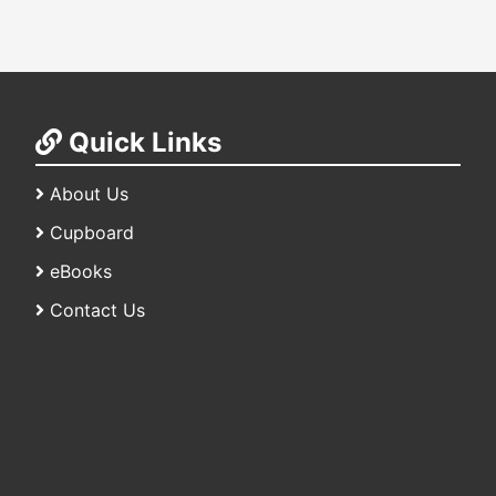
Quick Links
About Us
Cupboard
eBooks
Contact Us