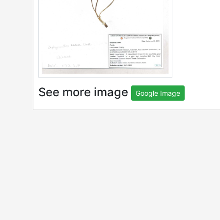
See more image
Google Image