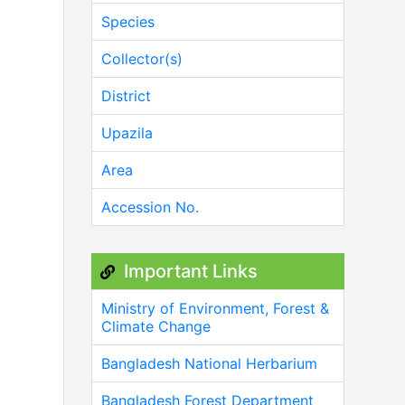
Species
Collector(s)
District
Upazila
Area
Accession No.
Important Links
Ministry of Environment, Forest &
Climate Change
Bangladesh National Herbarium
Bangladesh Forest Department