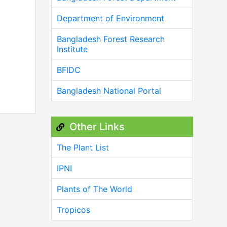
Department of Environment
Bangladesh Forest Research
Institute
BFIDC
Bangladesh National Portal
Other Links
The Plant List
IPNI
Plants of The World
Tropicos