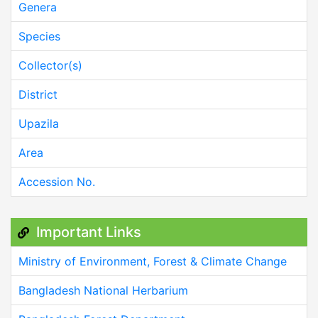
Genera
Species
Collector(s)
District
Upazila
Area
Accession No.
Important Links
Ministry of Environment, Forest & Climate Change
Bangladesh National Herbarium