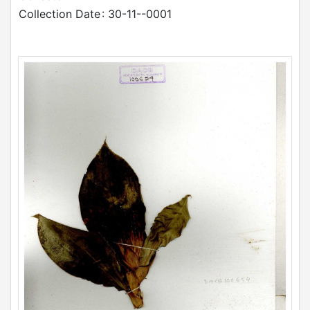
Collection Date
: 30-11--0001