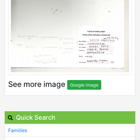
See more image
Google Image
Quick Search
Families