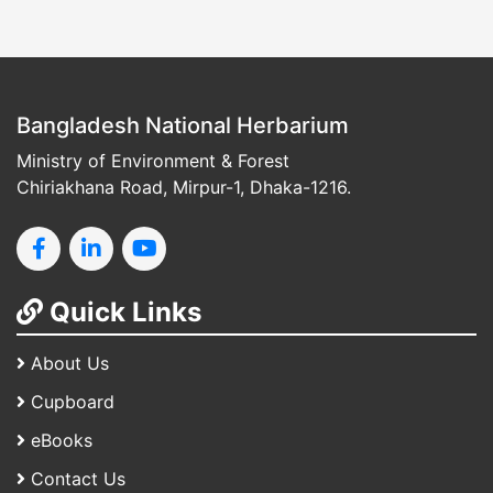
Bangladesh National Herbarium
Ministry of Environment & Forest
Chiriakhana Road, Mirpur-1, Dhaka-1216.
Quick Links
About Us
Cupboard
eBooks
Contact Us