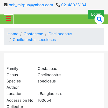
bnh_mirpur@yahoo.com
02-48038134
Login
Home
Costaceae
Cheilocostus
Cheilocostus speciosus
Family
: Costaceae
Genus
: Cheilocostus
Species
: speciosus
Author
:
Location
: , Bangladesh.
Accesssion No.
: 100654
Collector
: