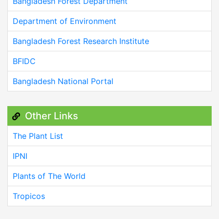
Bangladesh Forest Department
Department of Environment
Bangladesh Forest Research Institute
BFIDC
Bangladesh National Portal
Other Links
The Plant List
IPNI
Plants of The World
Tropicos