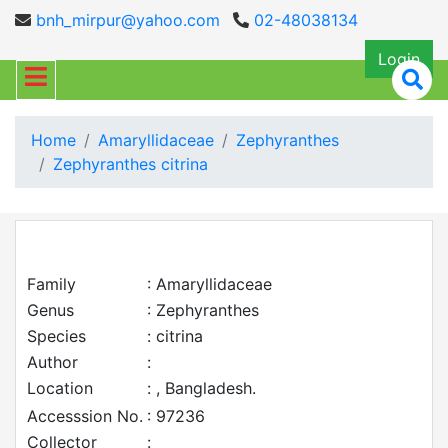
bnh_mirpur@yahoo.com
02-48038134
Login
Home
Amaryllidaceae
Zephyranthes
Zephyranthes citrina
Family
: Amaryllidaceae
Genus
: Zephyranthes
Species
: citrina
Author
:
Location
: , Bangladesh.
Accesssion No.
: 97236
Collector
: