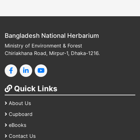
Bangladesh National Herbarium
Ministry of Environment & Forest
Chiriakhana Road, Mirpur-1, Dhaka-1216.
Quick Links
About Us
Cupboard
eBooks
Contact Us