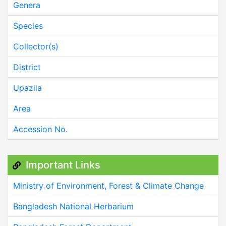
Genera
Species
Collector(s)
District
Upazila
Area
Accession No.
Important Links
Ministry of Environment, Forest & Climate Change
Bangladesh National Herbarium