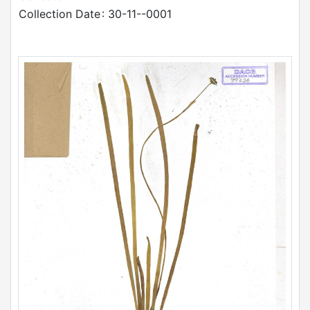
Collection Date
: 30-11--0001