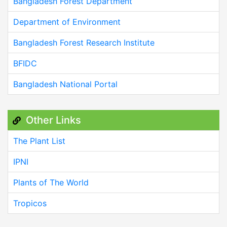
Bangladesh Forest Department
Department of Environment
Bangladesh Forest Research Institute
BFIDC
Bangladesh National Portal
Other Links
The Plant List
IPNI
Plants of The World
Tropicos