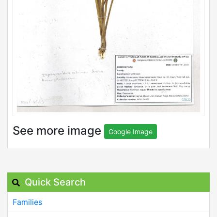
See more image
Google Image
Quick Search
Families