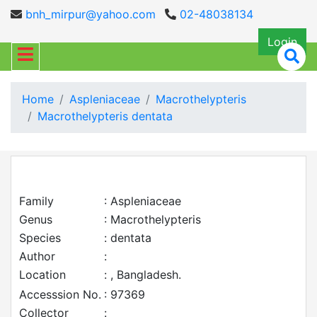
bnh_mirpur@yahoo.com
02-48038134
Login
Home
Aspleniaceae
Macrothelypteris
Macrothelypteris dentata
Family
: Aspleniaceae
Genus
: Macrothelypteris
Species
: dentata
Author
:
Location
: , Bangladesh.
Accesssion No.
: 97369
Collector
: