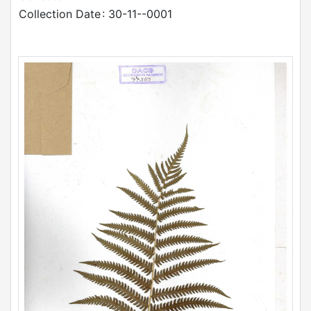
Collection Date
: 30-11--0001