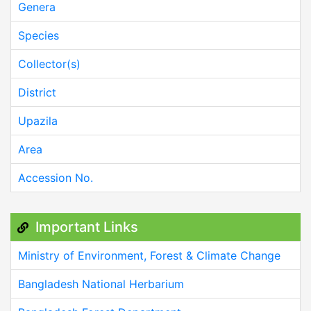
Genera
Species
Collector(s)
District
Upazila
Area
Accession No.
Important Links
Ministry of Environment, Forest & Climate Change
Bangladesh National Herbarium