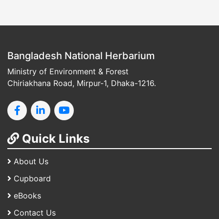
Bangladesh National Herbarium
Ministry of Environment & Forest
Chiriakhana Road, Mirpur-1, Dhaka-1216.
Quick Links
About Us
Cupboard
eBooks
Contact Us