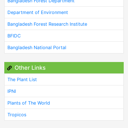
Bangladesh Forest Department
Department of Environment
Bangladesh Forest Research Institute
BFIDC
Bangladesh National Portal
Other Links
The Plant List
IPNI
Plants of The World
Tropicos