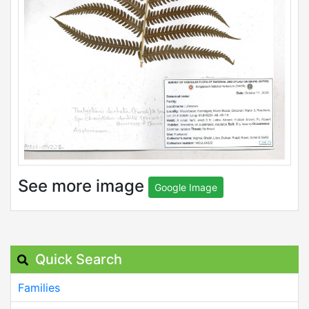
See more image
Google Image
Quick Search
Families