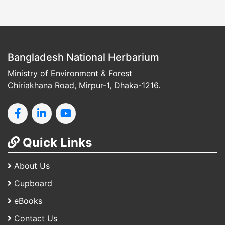
Bangladesh National Herbarium
Ministry of Environment & Forest
Chiriakhana Road, Mirpur-1, Dhaka-1216.
Quick Links
About Us
Cupboard
eBooks
Contact Us