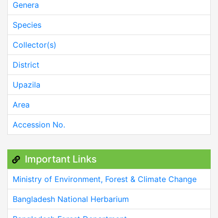
Genera
Species
Collector(s)
District
Upazila
Area
Accession No.
Important Links
Ministry of Environment, Forest & Climate Change
Bangladesh National Herbarium