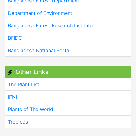
Bangladesh Forest Department
Department of Environment
Bangladesh Forest Research Institute
BFIDC
Bangladesh National Portal
Other Links
The Plant List
IPNI
Plants of The World
Tropicos