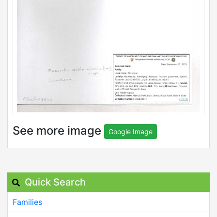
See more image
Google Image
Quick Search
Families