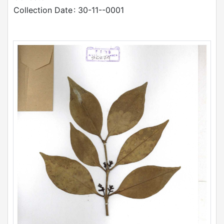
Collection Date
: 30-11--0001