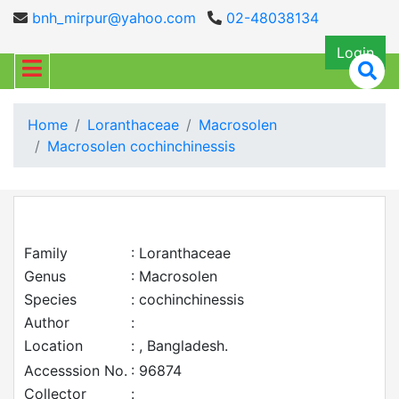
bnh_mirpur@yahoo.com
02-48038134
Login
Home
Loranthaceae
Macrosolen
Macrosolen cochinchinessis
Family
: Loranthaceae
Genus
: Macrosolen
Species
: cochinchinessis
Author
:
Location
: , Bangladesh.
Accesssion No.
: 96874
Collector
: