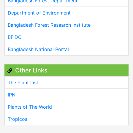
Bangladesh Forest Department
Department of Environment
Bangladesh Forest Research Institute
BFIDC
Bangladesh National Portal
Other Links
The Plant List
IPNI
Plants of The World
Tropicos