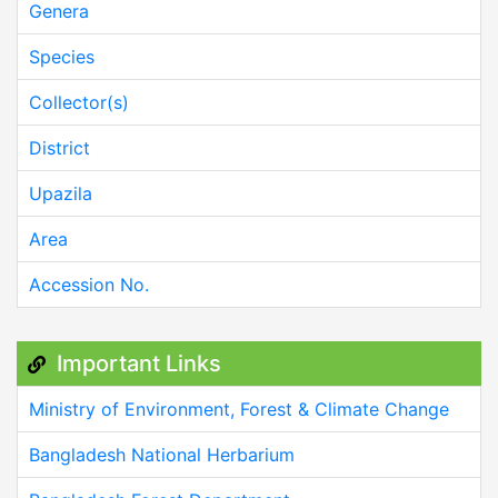
Genera
Species
Collector(s)
District
Upazila
Area
Accession No.
Important Links
Ministry of Environment, Forest & Climate Change
Bangladesh National Herbarium