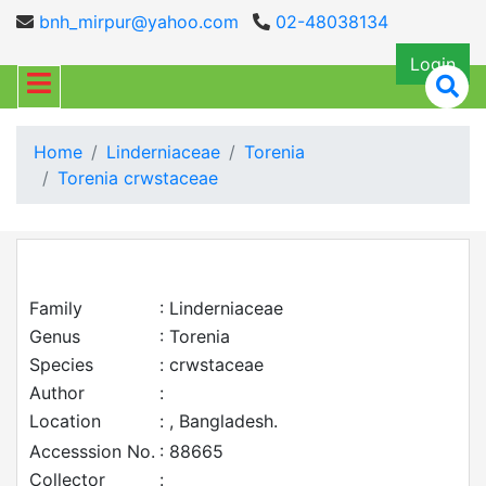
bnh_mirpur@yahoo.com
02-48038134
Login
Home
Linderniaceae
Torenia
Torenia crwstaceae
Family
: Linderniaceae
Genus
: Torenia
Species
: crwstaceae
Author
:
Location
: , Bangladesh.
Accesssion No.
: 88665
Collector
: