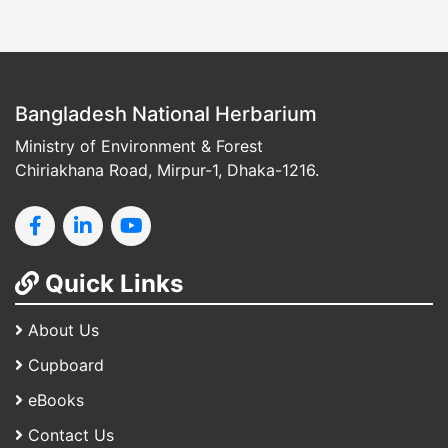
Bangladesh National Herbarium
Ministry of Environment & Forest
Chiriakhana Road, Mirpur-1, Dhaka-1216.
Quick Links
About Us
Cupboard
eBooks
Contact Us