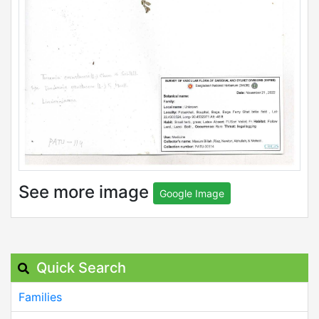
See more image
Google Image
Quick Search
Families