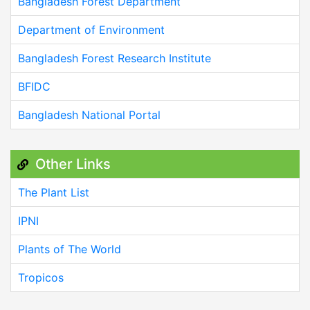
Bangladesh Forest Department
Department of Environment
Bangladesh Forest Research Institute
BFIDC
Bangladesh National Portal
Other Links
The Plant List
IPNI
Plants of The World
Tropicos