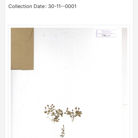
Collection Date
: 30-11--0001