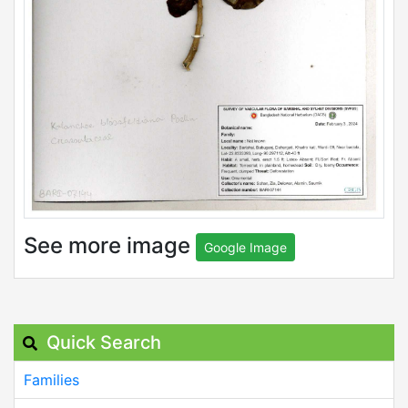
See more image
Google Image
Quick Search
Families