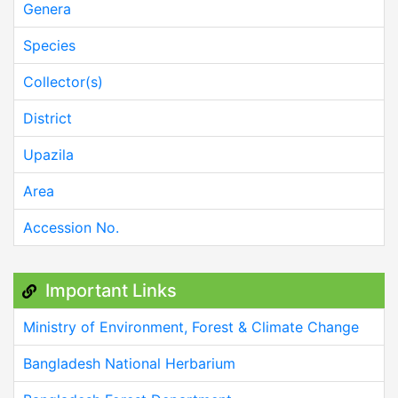
Genera
Species
Collector(s)
District
Upazila
Area
Accession No.
Important Links
Ministry of Environment, Forest & Climate Change
Bangladesh National Herbarium