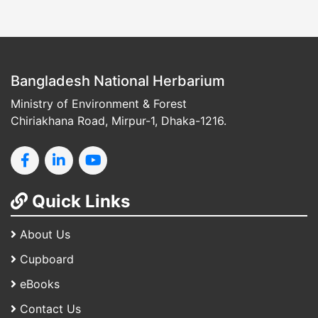
Bangladesh National Herbarium
Ministry of Environment & Forest
Chiriakhana Road, Mirpur-1, Dhaka-1216.
Quick Links
About Us
Cupboard
eBooks
Contact Us