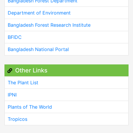
Bangladesh Forest Department
Department of Environment
Bangladesh Forest Research Institute
BFIDC
Bangladesh National Portal
Other Links
The Plant List
IPNI
Plants of The World
Tropicos