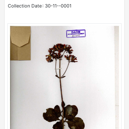
Collection Date
: 30-11--0001