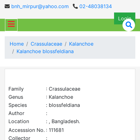
bnh_mirpur@yahoo.com
02-48038134
Login
Home
Crassulaceae
Kalanchoe
Kalanchoe blossfeldiana
Family
: Crassulaceae
Genus
: Kalanchoe
Species
: blossfeldiana
Author
:
Location
: , Bangladesh.
Accesssion No.
: 111681
Collector
: