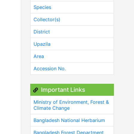
Species
Collector(s)
District
Upazila
Area
Accession No.
Important Links
Ministry of Environment, Forest &
Climate Change
Bangladesh National Herbarium
Bangladesh Forest Department