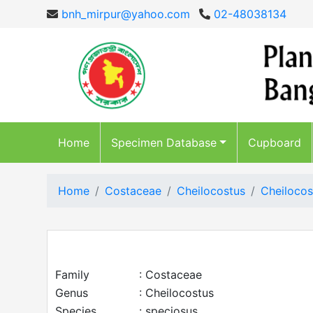
bnh_mirpur@yahoo.com
02-48038134
Home
Specimen Database
Cupboard
Home
Costaceae
Cheilocostus
Cheilocos
Family
: Costaceae
Genus
: Cheilocostus
Species
: speciosus