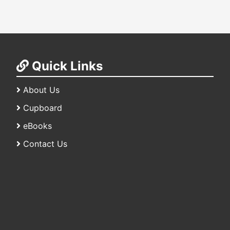
Quick Links
About Us
Cupboard
eBooks
Contact Us