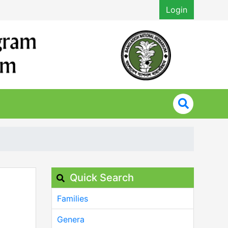
Login
Quick Search
Families
Genera