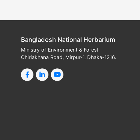
Bangladesh National Herbarium
Ministry of Environment & Forest
Chiriakhana Road, Mirpur-1, Dhaka-1216.