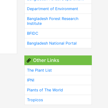
Department of Environment
Bangladesh Forest Research
Institute
BFIDC
Bangladesh National Portal
Other Links
The Plant List
IPNI
Plants of The World
Tropicos