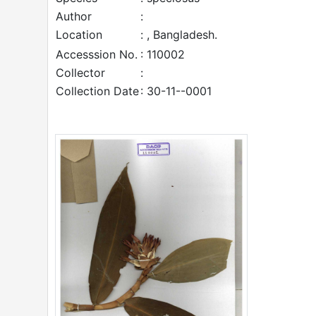
Author
:
Location
: , Bangladesh.
Accesssion No.
: 110002
Collector
:
Collection Date
: 30-11--0001