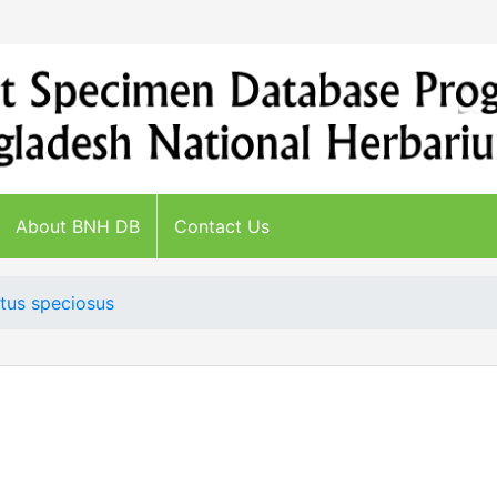
About BNH DB
Contact Us
tus speciosus