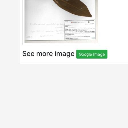
See more image
Google Image