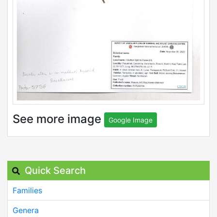
See more image
Google Image
Quick Search
Families
Genera