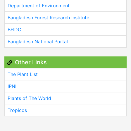
Department of Environment
Bangladesh Forest Research Institute
BFIDC
Bangladesh National Portal
Other Links
The Plant List
IPNI
Plants of The World
Tropicos