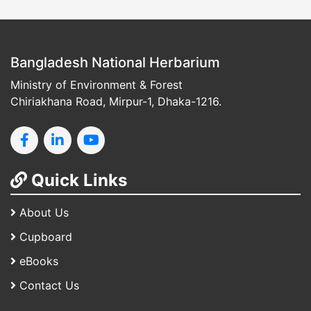
Bangladesh National Herbarium
Ministry of Environment & Forest
Chiriakhana Road, Mirpur-1, Dhaka-1216.
Quick Links
About Us
Cupboard
eBooks
Contact Us