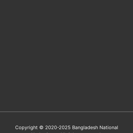
Copyright © 2020-2025 Bangladesh National