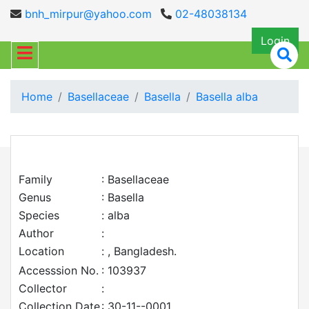
bnh_mirpur@yahoo.com
02-48038134
Login
Home
Basellaceae
Basella
Basella alba
Family
: Basellaceae
Genus
: Basella
Species
: alba
Author
:
Location
: , Bangladesh.
Accesssion No.
: 103937
Collector
:
Collection Date
: 30-11--0001