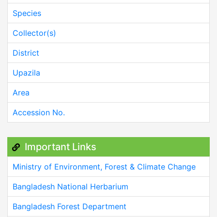
Species
Collector(s)
District
Upazila
Area
Accession No.
Important Links
Ministry of Environment, Forest & Climate Change
Bangladesh National Herbarium
Bangladesh Forest Department