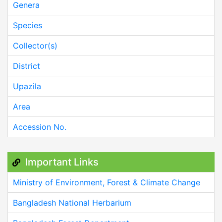
Genera
Species
Collector(s)
District
Upazila
Area
Accession No.
Important Links
Ministry of Environment, Forest & Climate Change
Bangladesh National Herbarium