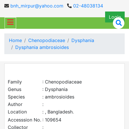
bnh_mirpur@yahoo.com
02-48038134
Login
Home
Chenopodiaceae
Dysphania
Dysphania ambrosioides
Family
: Chenopodiaceae
Genus
: Dysphania
Species
: ambrosioides
Author
:
Location
: , Bangladesh.
Accesssion No.
: 109654
Collector
: