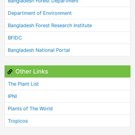
Bangladesh Forest Department
Department of Environment
Bangladesh Forest Research Institute
BFIDC
Bangladesh National Portal
Other Links
The Plant List
IPNI
Plants of The World
Tropicos