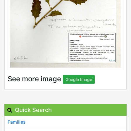
See more image
Google Image
Quick Search
Families