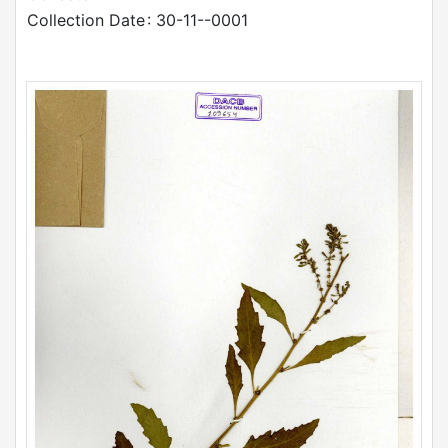
Collection Date
: 30-11--0001