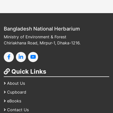
Bangladesh National Herbarium
Ministry of Environment & Forest
Chiriakhana Road, Mirpur-1, Dhaka-1216.
Quick Links
About Us
Cupboard
eBooks
Contact Us