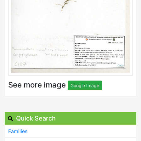
See more image
Google Image
Quick Search
Families