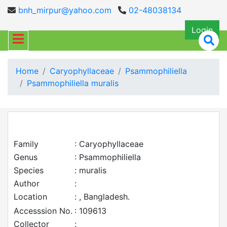
bnh_mirpur@yahoo.com
02-48038134
Login
Home
Caryophyllaceae
Psammophiliella
Psammophiliella muralis
Family
: Caryophyllaceae
Genus
: Psammophiliella
Species
: muralis
Author
:
Location
: , Bangladesh.
Accesssion No.
: 109613
Collector
: