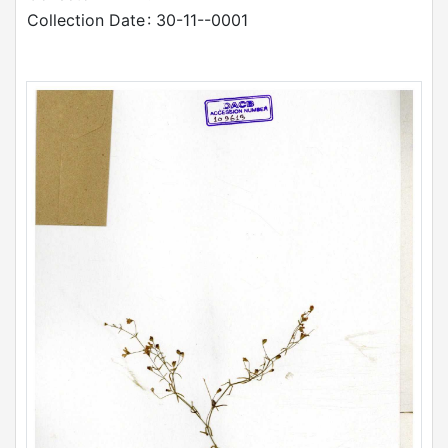
Collection Date
: 30-11--0001