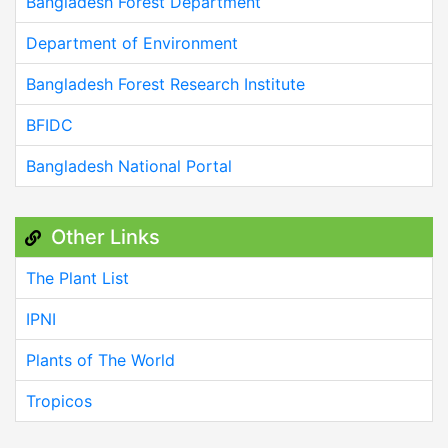
Bangladesh Forest Department
Department of Environment
Bangladesh Forest Research Institute
BFIDC
Bangladesh National Portal
Other Links
The Plant List
IPNI
Plants of The World
Tropicos