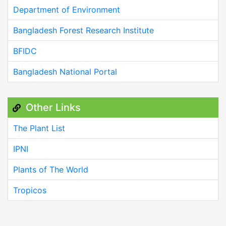
Department of Environment
Bangladesh Forest Research Institute
BFIDC
Bangladesh National Portal
Other Links
The Plant List
IPNI
Plants of The World
Tropicos