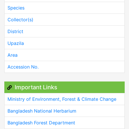
Species
Collector(s)
District
Upazila
Area
Accession No.
Important Links
Ministry of Environment, Forest & Climate Change
Bangladesh National Herbarium
Bangladesh Forest Department