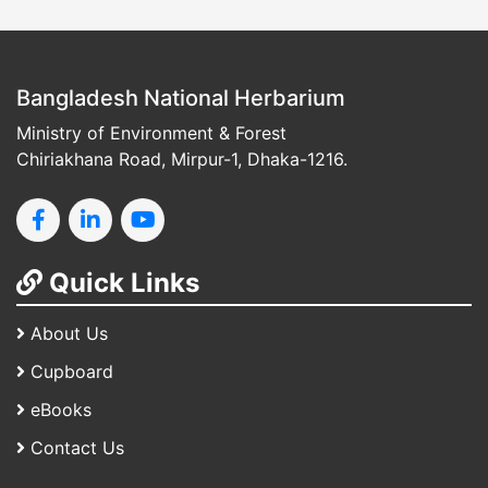
Bangladesh National Herbarium
Ministry of Environment & Forest
Chiriakhana Road, Mirpur-1, Dhaka-1216.
Quick Links
About Us
Cupboard
eBooks
Contact Us