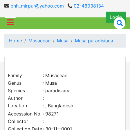
bnh_mirpur@yahoo.com
02-48038134
Login
Home
Musaceae
Musa
Musa paradisiaca
Family
: Musaceae
Genus
: Musa
Species
: paradisiaca
Author
:
Location
: , Bangladesh.
Accesssion No.
: 98271
Collector
:
Collection Date
: 30-11--0001