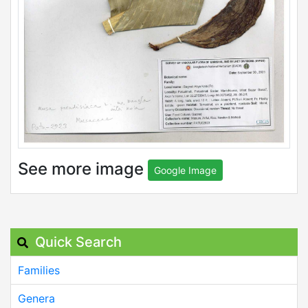
See more image
Google Image
Quick Search
Families
Genera