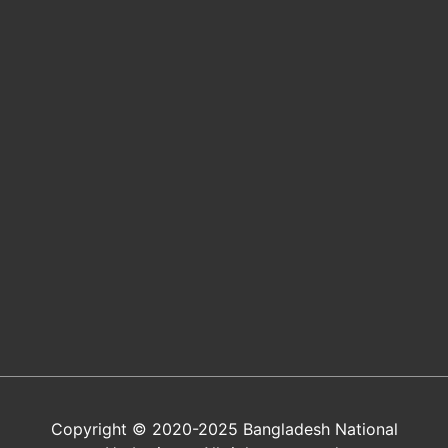
Copyright © 2020-2025 Bangladesh National