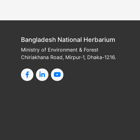
Bangladesh National Herbarium
Ministry of Environment & Forest
Chiriakhana Road, Mirpur-1, Dhaka-1216.