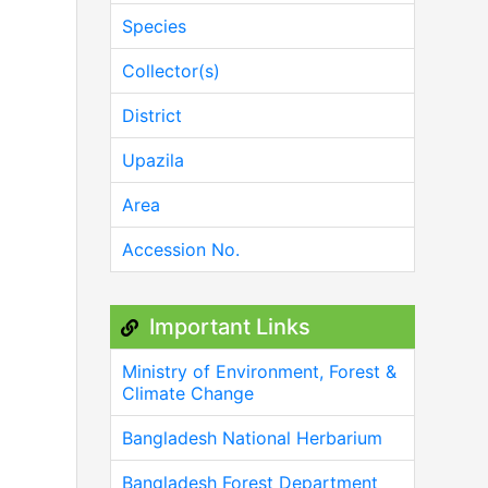
Species
Collector(s)
District
Upazila
Area
Accession No.
Important Links
Ministry of Environment, Forest &
Climate Change
Bangladesh National Herbarium
Bangladesh Forest Department