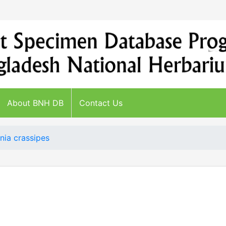
About BNH DB
Contact Us
nia crassipes