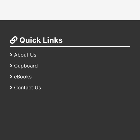
Quick Links
About Us
Cupboard
eBooks
Contact Us