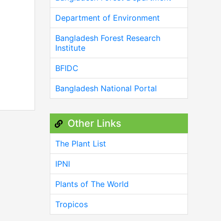
Department of Environment
Bangladesh Forest Research
Institute
BFIDC
Bangladesh National Portal
Other Links
The Plant List
IPNI
Plants of The World
Tropicos