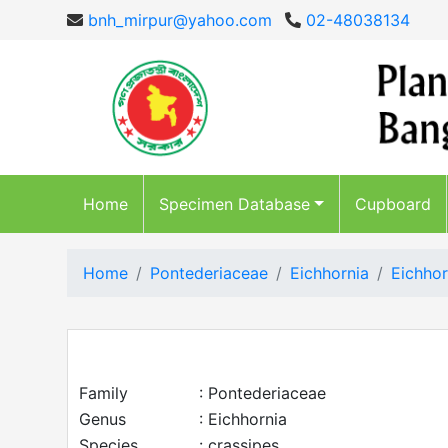
bnh_mirpur@yahoo.com
02-48038134
Home
Specimen Database
Cupboard
Home
Pontederiaceae
Eichhornia
Eichhor
Family
: Pontederiaceae
Genus
: Eichhornia
Species
: crassipes