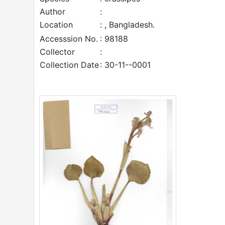
Author
:
Location
: , Bangladesh.
Accesssion No.
: 98188
Collector
:
Collection Date
: 30-11--0001