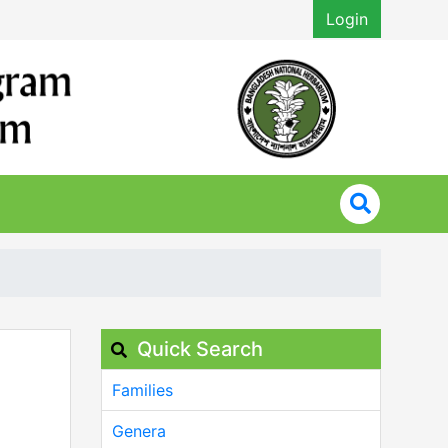
Login
Quick Search
Families
Genera