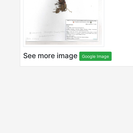
See more image
Google Image