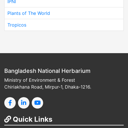
IPNI
Plants of The World
Tropicos
Bangladesh National Herbarium
Ministry of Environment & Forest
Chiriakhana Road, Mirpur-1, Dhaka-1216.
Quick Links