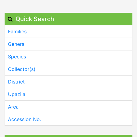
Quick Search
Families
Genera
Species
Collector(s)
District
Upazila
Area
Accession No.