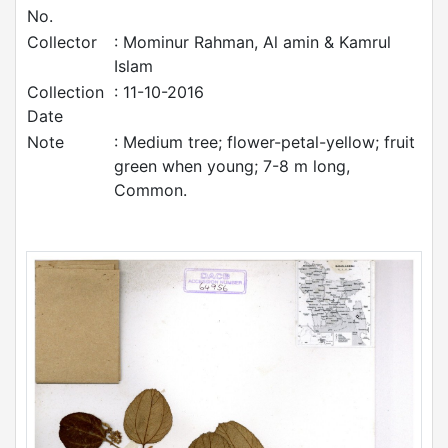
No.
Collector
: Mominur Rahman, Al amin & Kamrul
Islam
Collection
: 11-10-2016
Date
Note
: Medium tree; flower-petal-yellow; fruit
green when young; 7-8 m long,
Common.