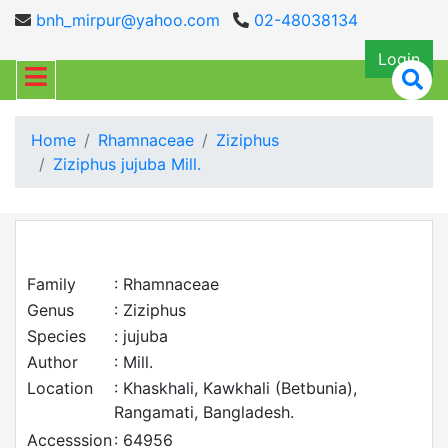
bnh_mirpur@yahoo.com
02-48038134
Login
Home
Rhamnaceae
Ziziphus
Ziziphus jujuba Mill.
Family
: Rhamnaceae
Genus
: Ziziphus
Species
: jujuba
Author
: Mill.
Location
: Khaskhali, Kawkhali (Betbunia),
Rangamati, Bangladesh.
Accesssion
: 64956