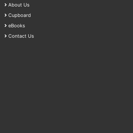
About Us
Cupboard
eBooks
Contact Us