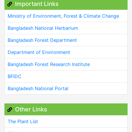
Important Links
Ministry of Environment, Forest & Climate Change
Bangladesh National Herbarium
Bangladesh Forest Department
Department of Environment
Bangladesh Forest Research Institute
BFIDC
Bangladesh National Portal
Other Links
The Plant List