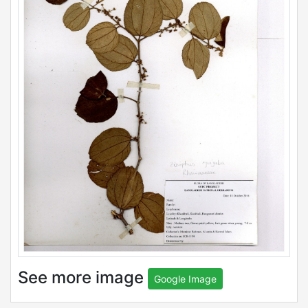
See more image
Google Image