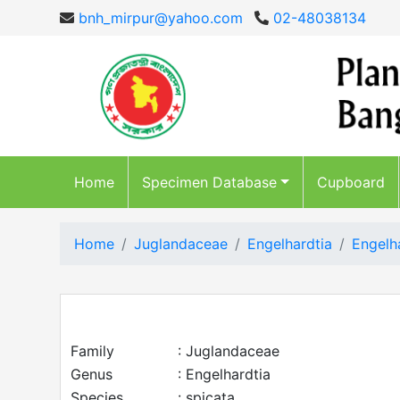
bnh_mirpur@yahoo.com
02-48038134
Home
Specimen Database
Cupboard
Home
Juglandaceae
Engelhardtia
Engelh
Family
: Juglandaceae
Genus
: Engelhardtia
Species
: spicata