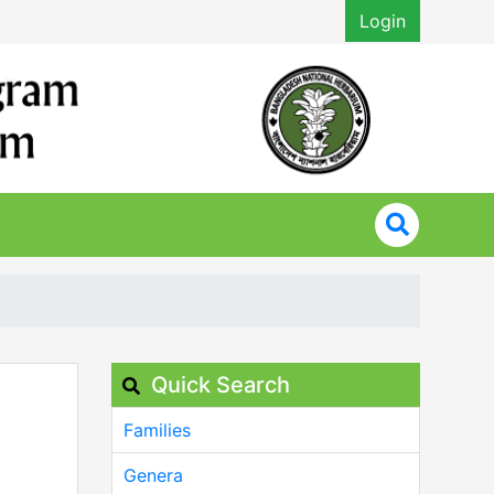
Login
Quick Search
Families
Genera