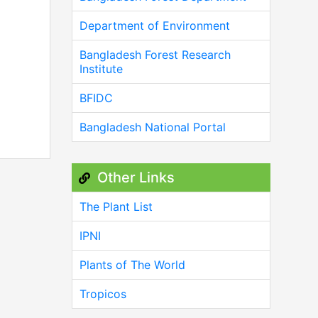
Department of Environment
Bangladesh Forest Research
Institute
BFIDC
Bangladesh National Portal
Other Links
The Plant List
IPNI
Plants of The World
Tropicos