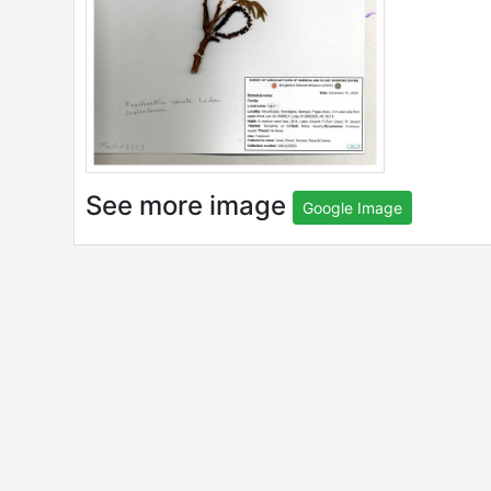
See more image
Google Image