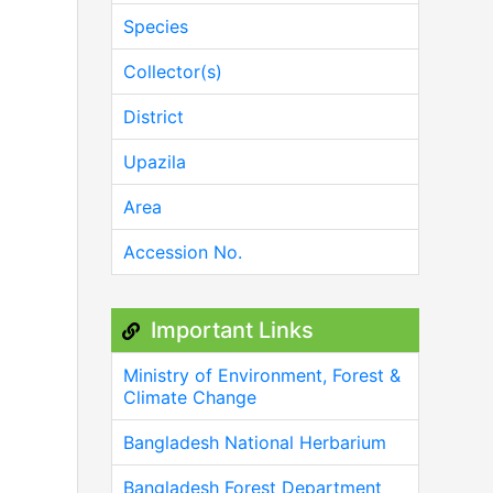
Species
Collector(s)
District
Upazila
Area
Accession No.
Important Links
Ministry of Environment, Forest &
Climate Change
Bangladesh National Herbarium
Bangladesh Forest Department