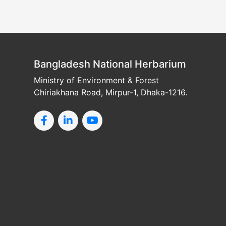
Bangladesh National Herbarium
Ministry of Environment & Forest
Chiriakhana Road, Mirpur-1, Dhaka-1216.