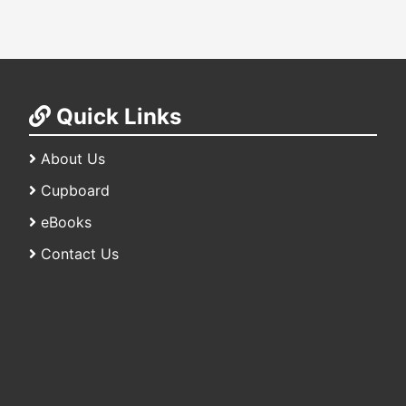
Quick Links
About Us
Cupboard
eBooks
Contact Us