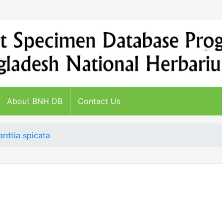
About BNH DB
Contact Us
ardtia spicata