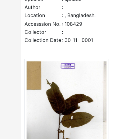
Author
:
Location
: , Bangladesh.
Accesssion No.
: 108429
Collector
:
Collection Date
: 30-11--0001