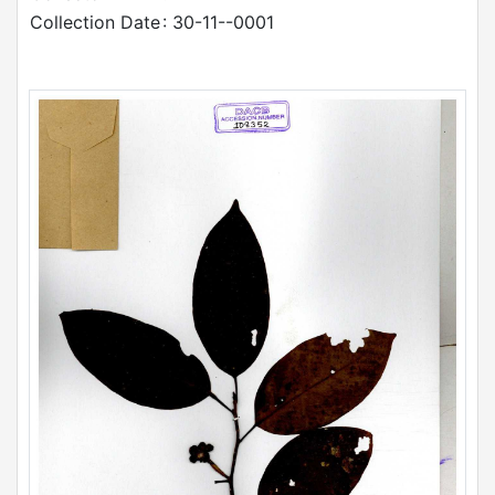
Collection Date
: 30-11--0001