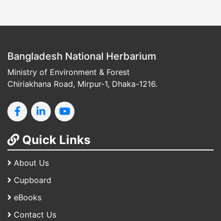
Bangladesh National Herbarium
Ministry of Environment & Forest
Chiriakhana Road, Mirpur-1, Dhaka-1216.
Quick Links
About Us
Cupboard
eBooks
Contact Us