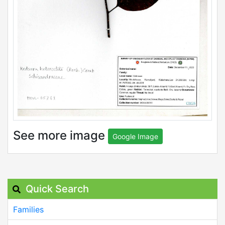
See more image
Google Image
Quick Search
Families