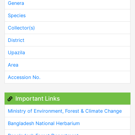
Genera
Species
Collector(s)
District
Upazila
Area
Accession No.
Important Links
Ministry of Environment, Forest & Climate Change
Bangladesh National Herbarium