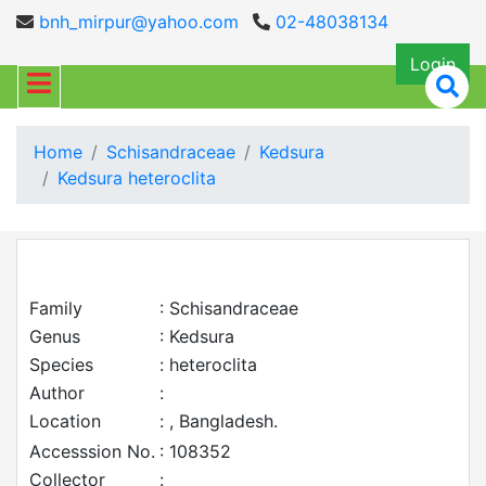
bnh_mirpur@yahoo.com
02-48038134
Login
Home
Schisandraceae
Kedsura
Kedsura heteroclita
Family
: Schisandraceae
Genus
: Kedsura
Species
: heteroclita
Author
:
Location
: , Bangladesh.
Accesssion No.
: 108352
Collector
: