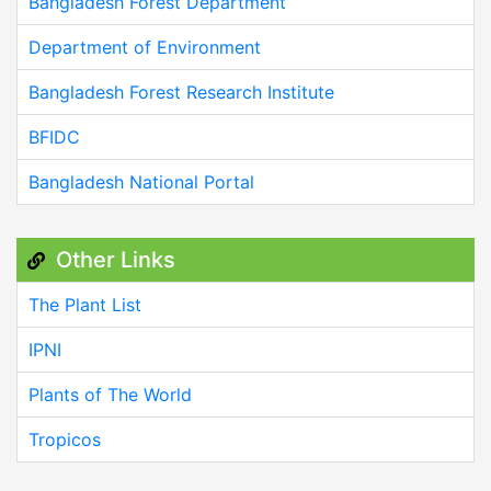
Bangladesh Forest Department
Department of Environment
Bangladesh Forest Research Institute
BFIDC
Bangladesh National Portal
Other Links
The Plant List
IPNI
Plants of The World
Tropicos