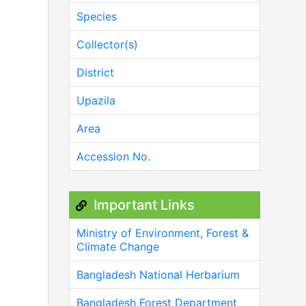
Species
Collector(s)
District
Upazila
Area
Accession No.
Important Links
Ministry of Environment, Forest &
Climate Change
Bangladesh National Herbarium
Bangladesh Forest Department