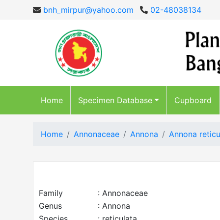
bnh_mirpur@yahoo.com
02-48038134
Home
Specimen Database
Cupboard
Home
Annonaceae
Annona
Annona reticu
Family
: Annonaceae
Genus
: Annona
Species
: reticulata