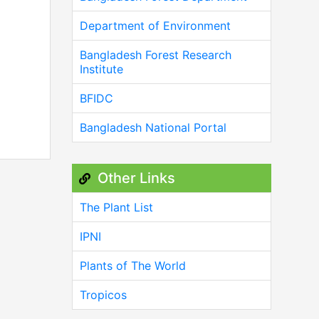
Department of Environment
Bangladesh Forest Research
Institute
BFIDC
Bangladesh National Portal
Other Links
The Plant List
IPNI
Plants of The World
Tropicos