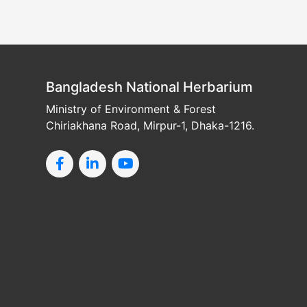
Bangladesh National Herbarium
Ministry of Environment & Forest
Chiriakhana Road, Mirpur-1, Dhaka-1216.