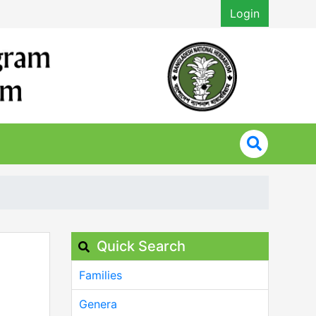
Login
Quick Search
Families
Genera