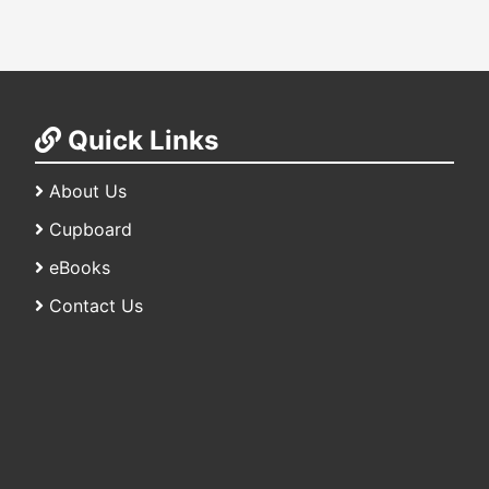
Quick Links
About Us
Cupboard
eBooks
Contact Us