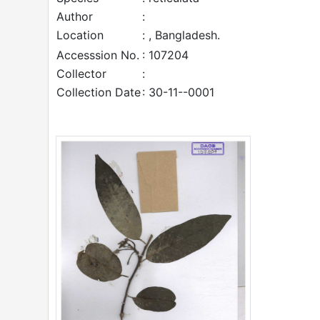
Author
:
Location
: , Bangladesh.
Accesssion No.
: 107204
Collector
:
Collection Date
: 30-11--0001