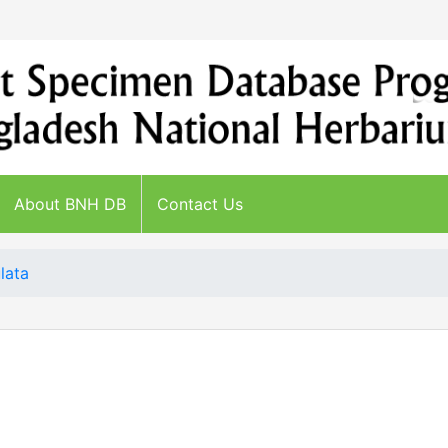
About BNH DB
Contact Us
lata