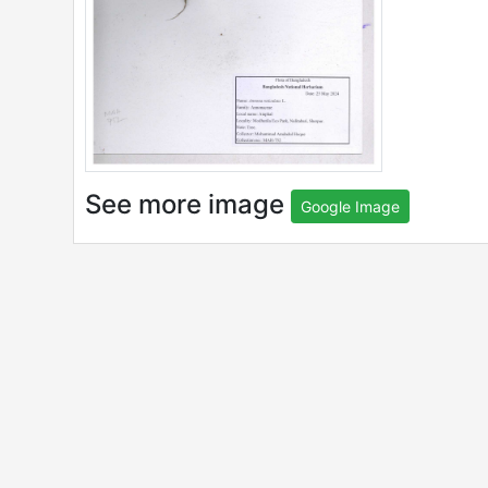
See more image
Google Image