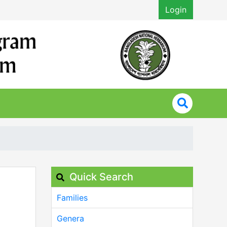
Login
Quick Search
Families
Genera