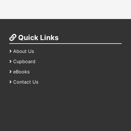
Quick Links
About Us
Cupboard
eBooks
Contact Us