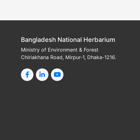
Bangladesh National Herbarium
Ministry of Environment & Forest
Chiriakhana Road, Mirpur-1, Dhaka-1216.