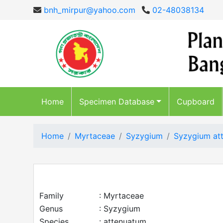
bnh_mirpur@yahoo.com
02-48038134
Home
Specimen Database
Cupboard
Home
Myrtaceae
Syzygium
Syzygium at
Family
: Myrtaceae
Genus
: Syzygium
Species
: attenuatum