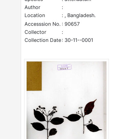
Author
:
Location
: , Bangladesh.
Accesssion No.
: 90657
Collector
:
Collection Date
: 30-11--0001