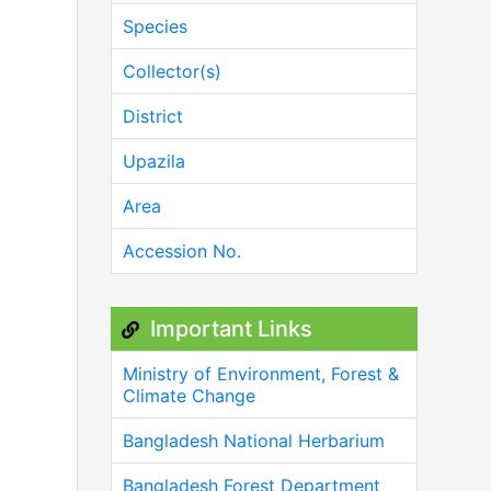
Species
Collector(s)
District
Upazila
Area
Accession No.
Important Links
Ministry of Environment, Forest &
Climate Change
Bangladesh National Herbarium
Bangladesh Forest Department