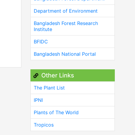
Department of Environment
Bangladesh Forest Research
Institute
BFIDC
Bangladesh National Portal
Other Links
The Plant List
IPNI
Plants of The World
Tropicos