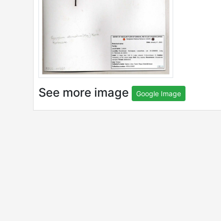
See more image
Google Image