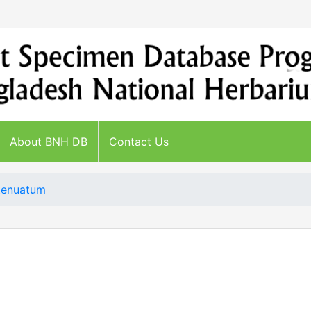
About BNH DB
Contact Us
tenuatum