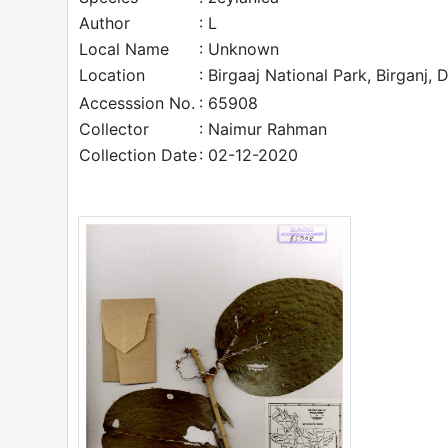
Author
: L
Local Name
: Unknown
Location
: Birgaaj National Park, Birganj, 
Accesssion No.
: 65908
Collector
: Naimur Rahman
Collection Date
: 02-12-2020