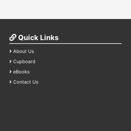
Quick Links
About Us
Cupboard
eBooks
Contact Us