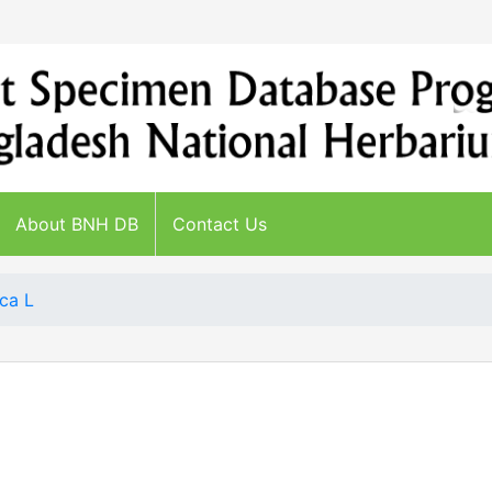
About BNH DB
Contact Us
ca L