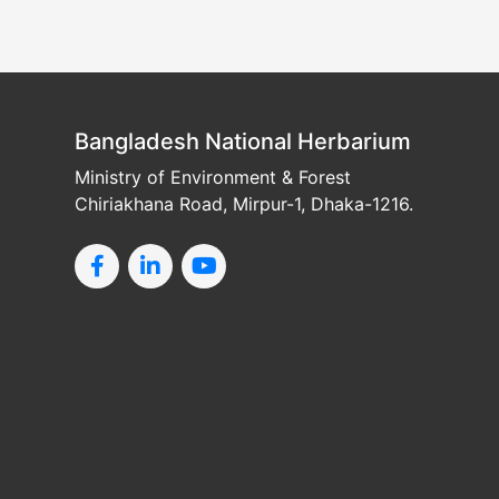
Bangladesh National Herbarium
Ministry of Environment & Forest
Chiriakhana Road, Mirpur-1, Dhaka-1216.