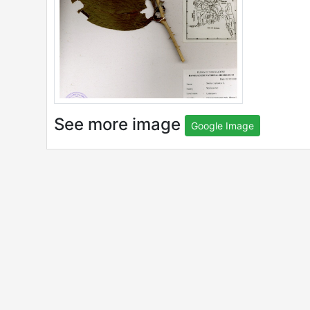
See more image
Google Image