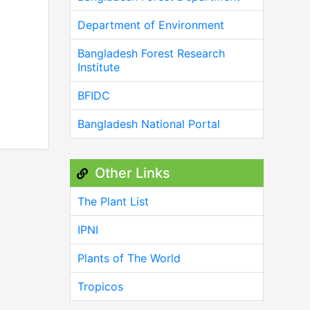
Department of Environment
Bangladesh Forest Research
Institute
BFIDC
Bangladesh National Portal
Other Links
The Plant List
IPNI
Plants of The World
Tropicos