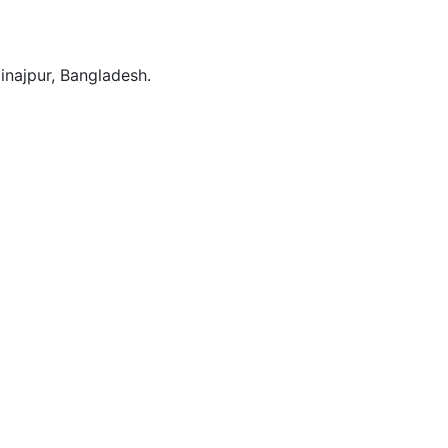
Dinajpur, Bangladesh.