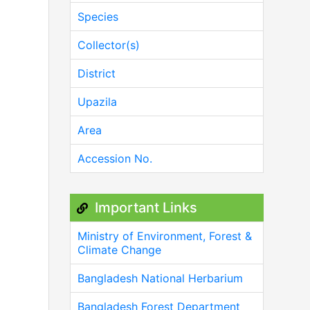
Species
Collector(s)
District
Upazila
Area
Accession No.
Important Links
Ministry of Environment, Forest &
Climate Change
Bangladesh National Herbarium
Bangladesh Forest Department