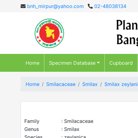
bnh_mirpur@yahoo.com
02-48038134
Home
Specimen Database
Cupboard
Home
Smilacaceae
Smilax
Smilax zeylani
Family
: Smilacaceae
Genus
: Smilax
Species
: zeylanica