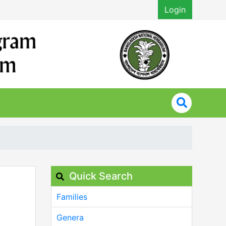
Login
Quick Search
Families
Genera