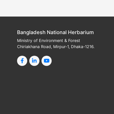
Bangladesh National Herbarium
Ministry of Environment & Forest
Chiriakhana Road, Mirpur-1, Dhaka-1216.