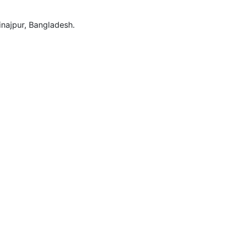
Dinajpur, Bangladesh.