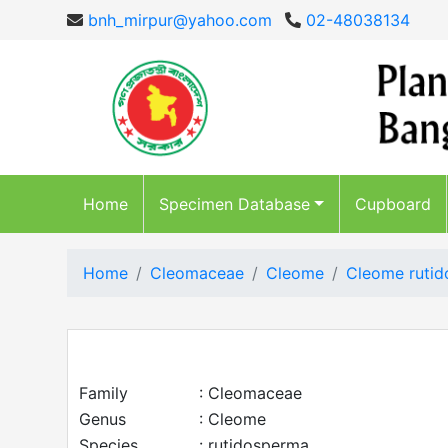
bnh_mirpur@yahoo.com
02-48038134
Home
Specimen Database
Cupboard
Home
Cleomaceae
Cleome
Cleome ruti
Family
: Cleomaceae
Genus
: Cleome
Species
: rutidosperma