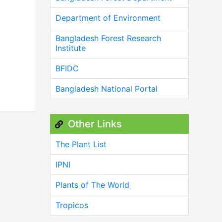
Department of Environment
Bangladesh Forest Research
Institute
BFIDC
Bangladesh National Portal
Other Links
The Plant List
IPNI
Plants of The World
Tropicos