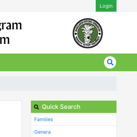
Login
Quick Search
Families
Genera