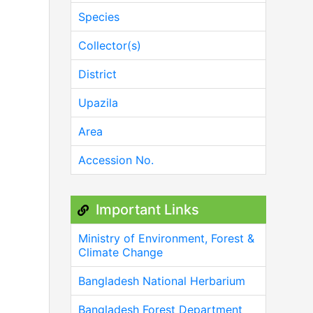
Species
Collector(s)
District
Upazila
Area
Accession No.
Important Links
Ministry of Environment, Forest &
Climate Change
Bangladesh National Herbarium
Bangladesh Forest Department