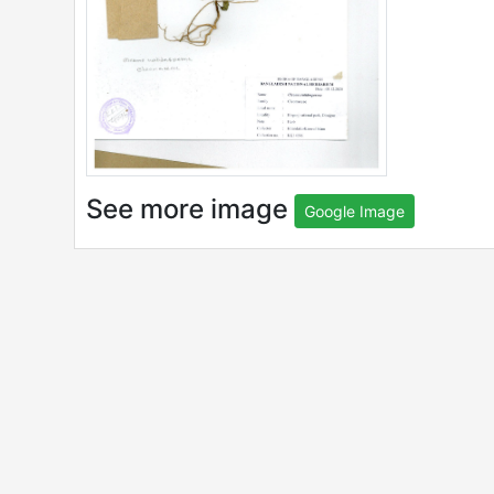
See more image
Google Image