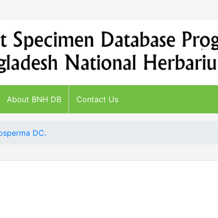
About BNH DB
Contact Us
dosperma DC.