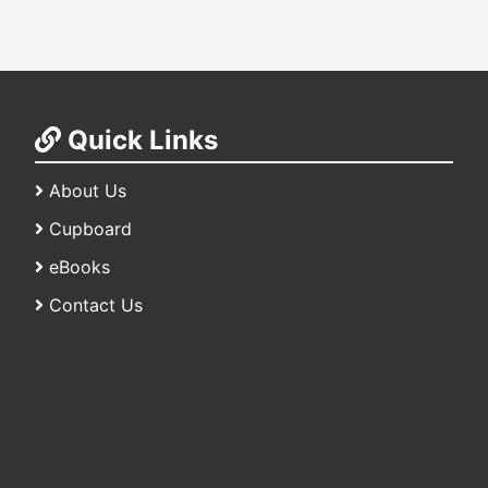
Quick Links
About Us
Cupboard
eBooks
Contact Us