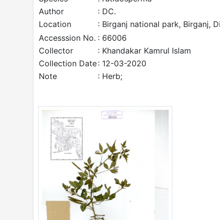
Author
: DC.
Location
: Birganj national park, Birganj, 
Accesssion No.
: 66006
Collector
: Khandakar Kamrul Islam
Collection Date
: 12-03-2020
Note
: Herb;