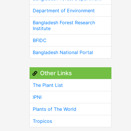
Department of Environment
Bangladesh Forest Research
Institute
BFIDC
Bangladesh National Portal
Other Links
The Plant List
IPNI
Plants of The World
Tropicos