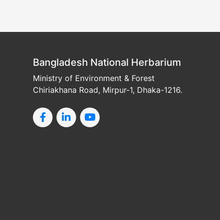
Bangladesh National Herbarium
Ministry of Environment & Forest
Chiriakhana Road, Mirpur-1, Dhaka-1216.