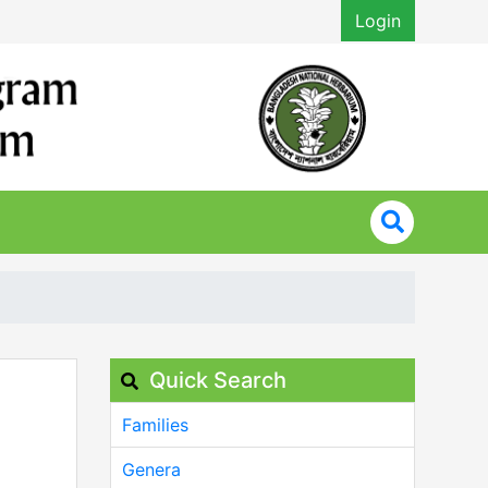
Login
Quick Search
Families
Genera