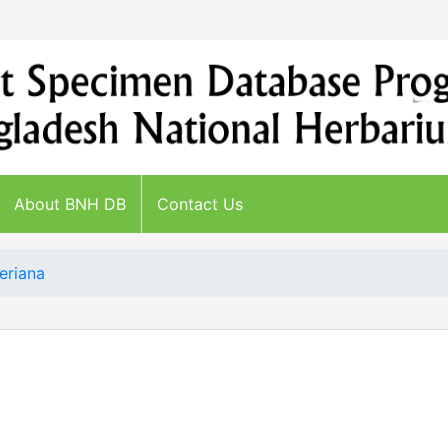
About BNH DB
Contact Us
eriana