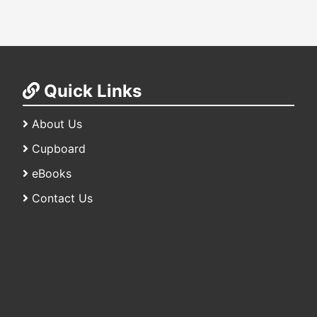
Quick Links
About Us
Cupboard
eBooks
Contact Us