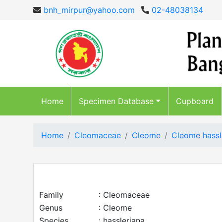
bnh_mirpur@yahoo.com
02-48038134
Home
Specimen Database
Cupboard
Home
Cleomaceae
Cleome
Cleome hassl
Family
: Cleomaceae
Genus
: Cleome
Species
: hassleriana