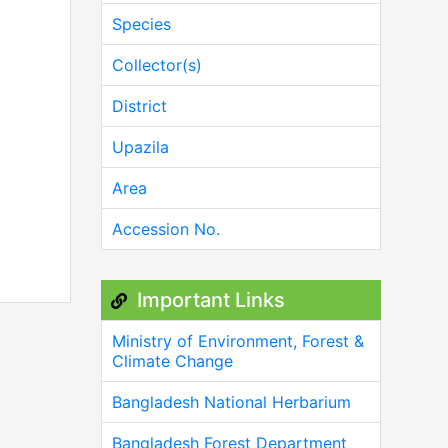
Species
Collector(s)
District
Upazila
Area
Accession No.
Important Links
Ministry of Environment, Forest &
Climate Change
Bangladesh National Herbarium
Bangladesh Forest Department