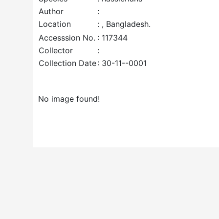
Author
:
Location
: , Bangladesh.
Accesssion No.
: 117344
Collector
:
Collection Date
: 30-11--0001
No image found!