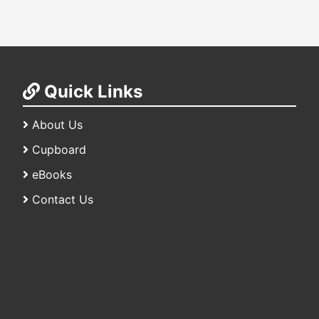
Quick Links
About Us
Cupboard
eBooks
Contact Us