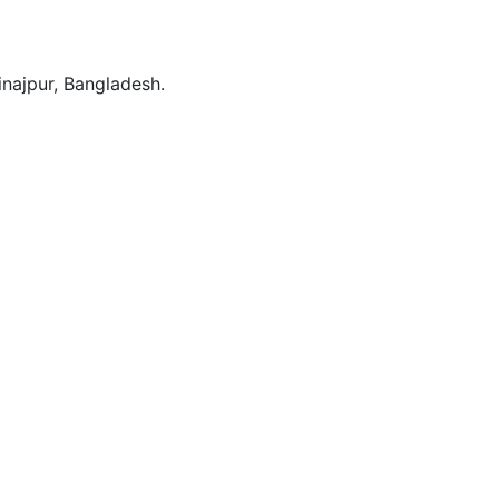
Dinajpur, Bangladesh.