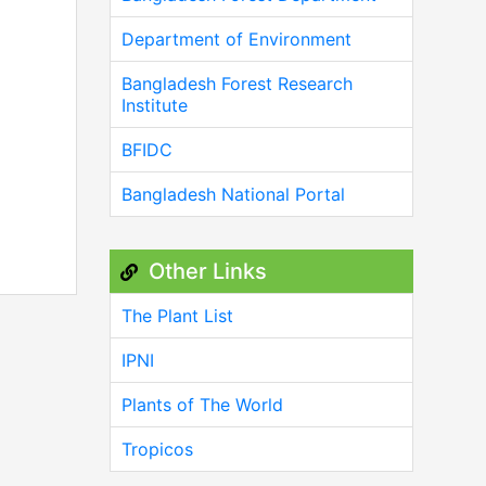
Department of Environment
Bangladesh Forest Research
Institute
BFIDC
Bangladesh National Portal
Other Links
The Plant List
IPNI
Plants of The World
Tropicos