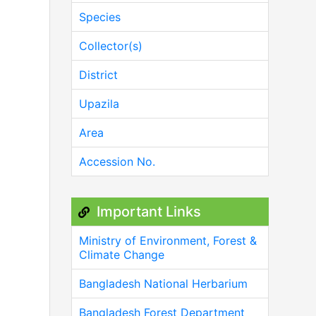
Species
Collector(s)
District
Upazila
Area
Accession No.
Important Links
Ministry of Environment, Forest &
Climate Change
Bangladesh National Herbarium
Bangladesh Forest Department