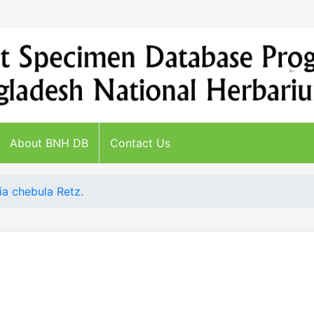
About BNH DB
Contact Us
ia chebula Retz.