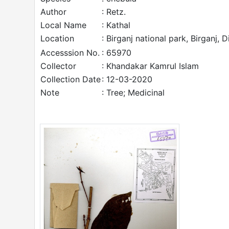
Author
: Retz.
Local Name
: Kathal
Location
: Birganj national park, Birganj, 
Accesssion No.
: 65970
Collector
: Khandakar Kamrul Islam
Collection Date
: 12-03-2020
Note
: Tree; Medicinal