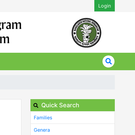
Login
Quick Search
Families
Genera