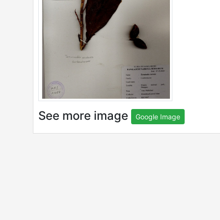
See more image
Google Image