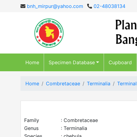
bnh_mirpur@yahoo.com
02-48038134
Home
Specimen Database
Cupboard
Home
Combretaceae
Terminalia
Terminal
Family
: Combretaceae
Genus
: Terminalia
Species
: chebula