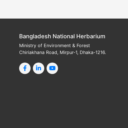
Bangladesh National Herbarium
Ministry of Environment & Forest
Chiriakhana Road, Mirpur-1, Dhaka-1216.