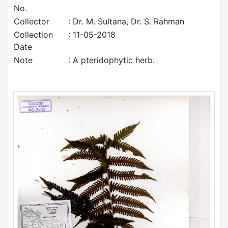
No.
Collector
: Dr. M. Sultana, Dr. S. Rahman
Collection
: 11-05-2018
Date
Note
: A pteridophytic herb.