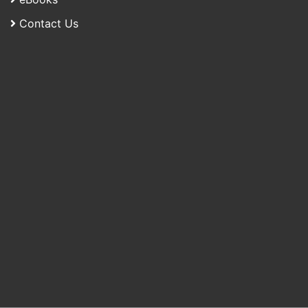
Contact Us