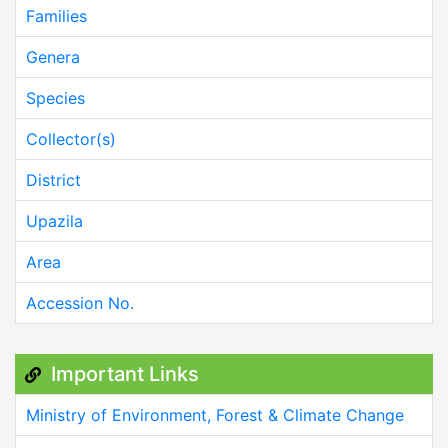
Families
Genera
Species
Collector(s)
District
Upazila
Area
Accession No.
Important Links
Ministry of Environment, Forest & Climate Change