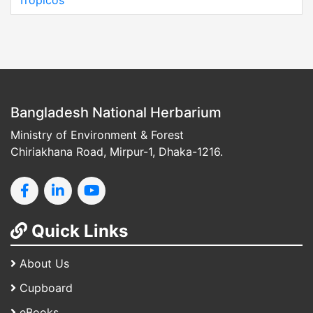
Tropicos
Bangladesh National Herbarium
Ministry of Environment & Forest
Chiriakhana Road, Mirpur-1, Dhaka-1216.
Quick Links
About Us
Cupboard
eBooks