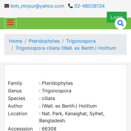
bnh_mirpur@yahoo.com
02-48038134
Login
Home
Pteridophytes
Trigonospora
Trigonospora ciliata (Wall. ex Benth.) Holttum
Family
: Pteridophytes
Genus
: Trigonospora
Species
: ciliata
Author
: (Wall. ex Benth.) Holttum
Location
: Nat. Park, Kanaighat, Sylhet,
Bangladesh.
Accesssion
: 66308