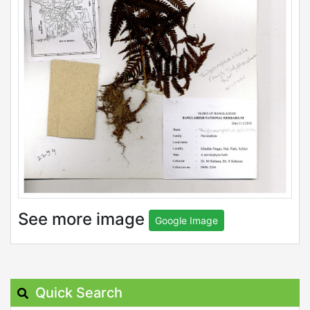
See more image
Google Image
Quick Search