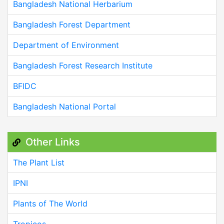
Bangladesh National Herbarium
Bangladesh Forest Department
Department of Environment
Bangladesh Forest Research Institute
BFIDC
Bangladesh National Portal
Other Links
The Plant List
IPNI
Plants of The World